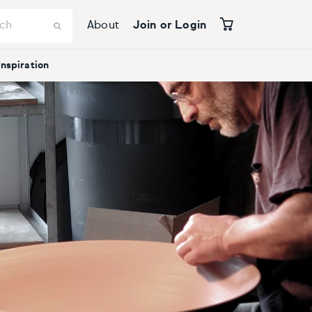
About
Join or Login
Inspiration