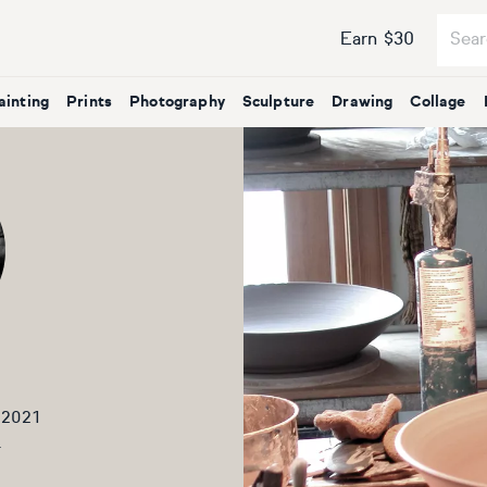
Earn $30
ainting
Prints
Photography
Sculpture
Drawing
Collage
 2021
2