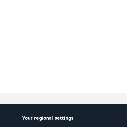
Your regional settings