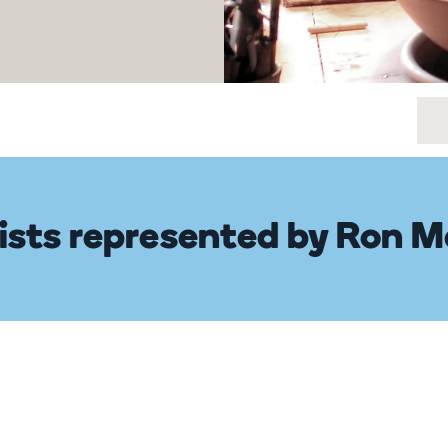
ists represented by Ron M