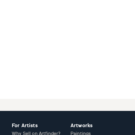
For Artists
Artworks
Why Sell on Artfinder?
Paintings