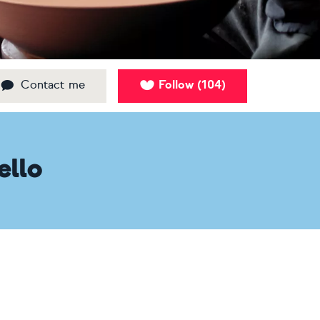
Contact me
Follow
104
(
)
ello