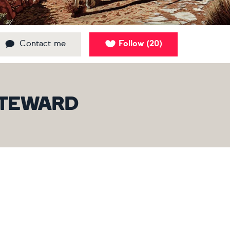
Contact me
Follow
20
(
)
 STEWARD