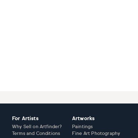
For Artists
Artworks
Why Sell on Artfinder?
Paintings
Terms and Conditions
Fine Art Photography