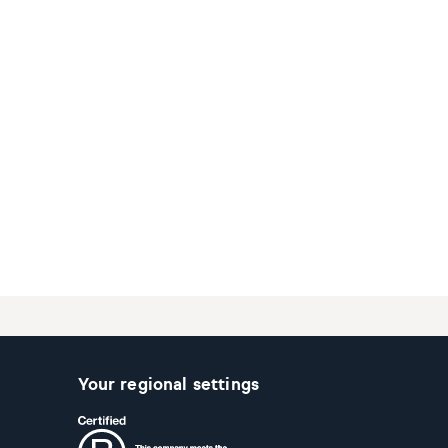
Your regional settings