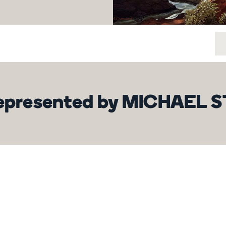
 represented by MICHAEL