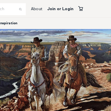
About
Join or Login
Inspiration