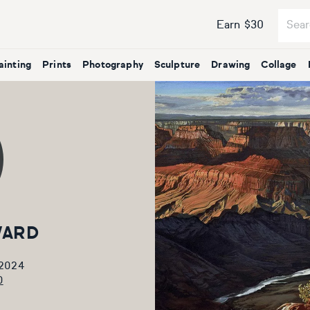
Earn $30
ainting
Prints
Photography
Sculpture
Drawing
Collage
WARD
 2024
0