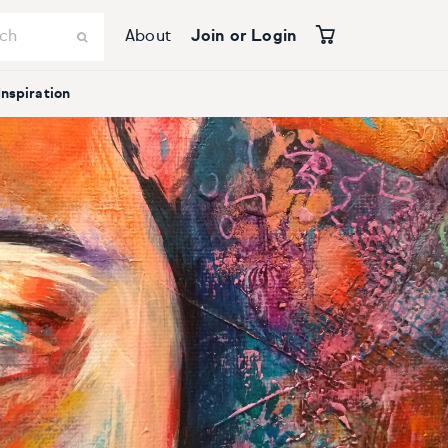
About
Join or Login
Inspiration