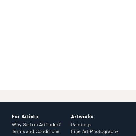
For Artists
Artworks
Why Sell on Artfinder?
Paintings
Terms and Conditions
Fine Art Photography