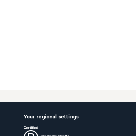
Your regional settings