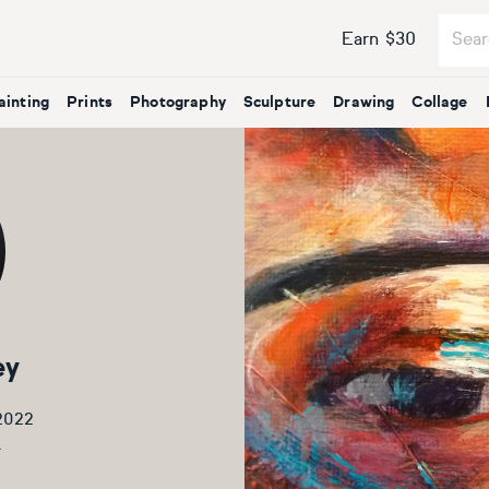
Earn $30
ainting
Prints
Photography
Sculpture
Drawing
Collage
ey
 2022
5