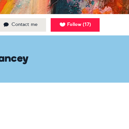
Contact me
Follow
17
(
)
Hancey