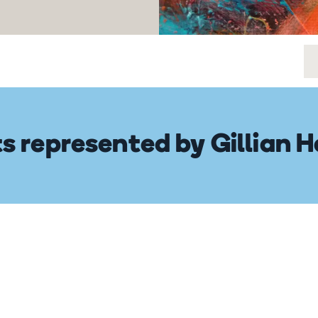
ts represented by Gillian 