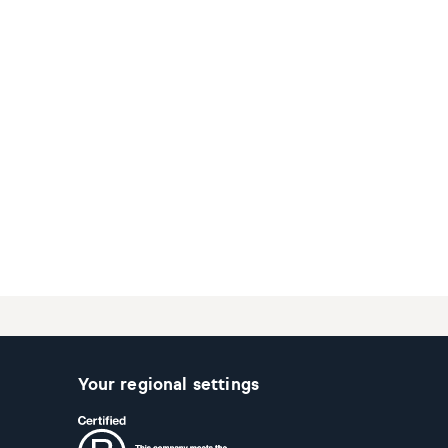
Your regional settings