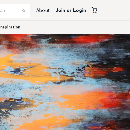
About
Join or Login
Inspiration