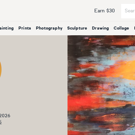
Earn $30
ainting
Prints
Photography
Sculpture
Drawing
Collage
 2026
5