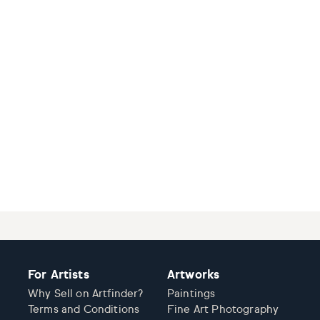
For Artists
Artworks
Why Sell on Artfinder?
Paintings
Terms and Conditions
Fine Art Photography