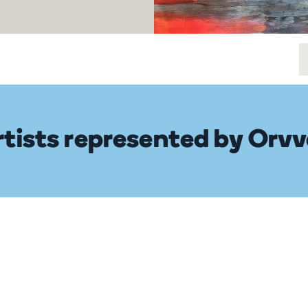
rtists represented by Orvv