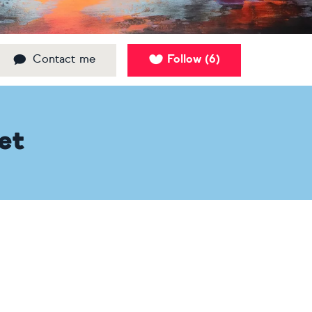
Contact me
Follow
6
(
)
et