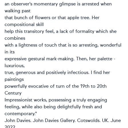
an observer's momentary glimpse is arrested when
walking past
that bunch of flowers or that apple tree. Her
compositional skill
help this transitory feel, a lack of formality which she
combines
with a lightness of touch that is so arresting, wonderful
in its
expressive gestural mark-making. Then, her palette -
luxurious,
true, generous and positively infectious. I find her
paintings
powerfully evocative of turn of the 19th to 20th
Century
Impressionist works, possessing a truly engaging
feeling, while also being delightfully fresh and
contemporary."
John Davies. John Davies Gallery. Cotswolds. UK. June
2022.