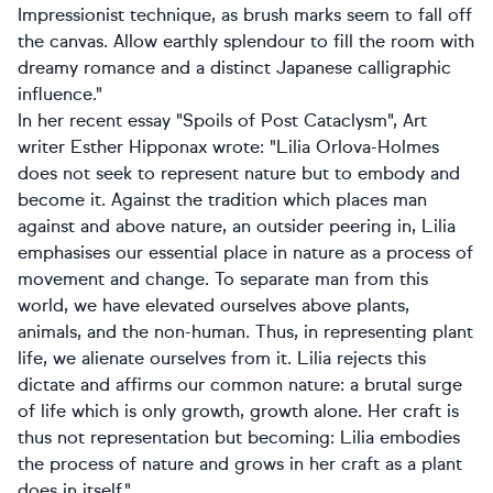
Impressionist technique, as brush marks seem to fall off
the canvas. Allow earthly splendour to fill the room with
dreamy romance and a distinct Japanese calligraphic
influence."
In her recent essay "Spoils of Post Cataclysm", Art
writer Esther Hipponax wrote: "Lilia Orlova-Holmes
does not seek to represent nature but to embody and
become it. Against the tradition which places man
against and above nature, an outsider peering in, Lilia
emphasises our essential place in nature as a process of
movement and change. To separate man from this
world, we have elevated ourselves above plants,
animals, and the non-human. Thus, in representing plant
life, we alienate ourselves from it. Lilia rejects this
dictate and affirms our common nature: a brutal surge
of life which is only growth, growth alone. Her craft is
thus not representation but becoming: Lilia embodies
the process of nature and grows in her craft as a plant
does in itself."