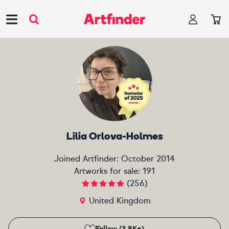
Main Navigation
Lilia Orlova-Holmes
Joined Artfinder:
October 2014
Artworks for sale:
191
(
256
)
United Kingdom
Follow (3.8K+)