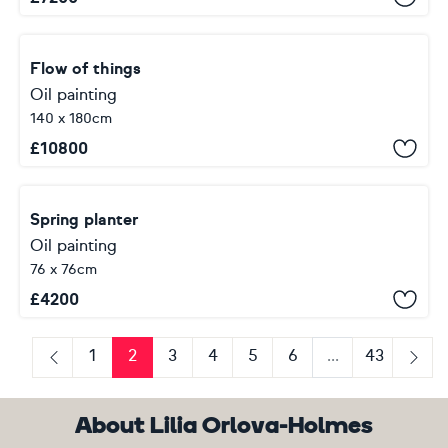
Flow of things
Oil painting
140 x 180cm
£
10800
Spring planter
Oil painting
76 x 76cm
£
4200
1
2
3
4
5
6
...
43
Previous
Next
About Lilia Orlova-Holmes