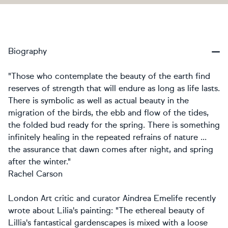
Biography
"Those who contemplate the beauty of the earth find
reserves of strength that will endure as long as life lasts.
There is symbolic as well as actual beauty in the
migration of the birds, the ebb and flow of the tides,
the folded bud ready for the spring. There is something
infinitely healing in the repeated refrains of nature ...
the assurance that dawn comes after night, and spring
after the winter."
Rachel Carson
London Art critic and curator Aindrea Emelife recently
wrote about Lilia's painting: "The ethereal beauty of
Lillia's fantastical gardenscapes is mixed with a loose