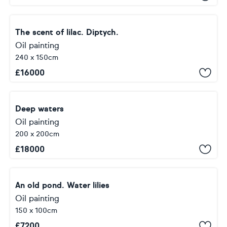
The scent of lilac. Diptych.
Oil painting
240 x 150cm
£
16000
Deep waters
Oil painting
200 x 200cm
£
18000
An old pond. Water lilies
Oil painting
150 x 100cm
£
7200