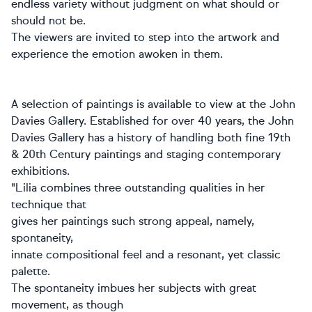
endless variety without judgment on what should or
should not be.
The viewers are invited to step into the artwork and
experience the emotion awoken in them.
A selection of paintings is available to view at the John
Davies Gallery. Established for over 40 years, the John
Davies Gallery has a history of handling both fine 19th
& 20th Century paintings and staging contemporary
exhibitions.
"Lilia combines three outstanding qualities in her
technique that
gives her paintings such strong appeal, namely,
spontaneity,
innate compositional feel and a resonant, yet classic
palette.
The spontaneity imbues her subjects with great
movement, as though