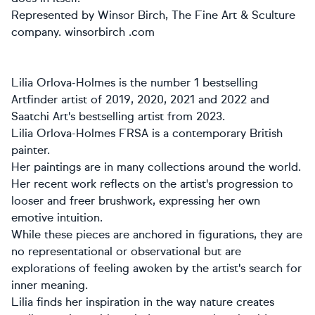
Represented by Winsor Birch, The Fine Art & Sculture
company. winsorbirch .com
Lilia Orlova-Holmes is the number 1 bestselling
Artfinder artist of 2019, 2020, 2021 and 2022 and
Saatchi Art's bestselling artist from 2023.
Lilia Orlova-Holmes FRSA is a contemporary British
painter.
Her paintings are in many collections around the world.
Her recent work reflects on the artist's progression to
looser and freer brushwork, expressing her own
emotive intuition.
While these pieces are anchored in figurations, they are
no representational or observational but are
explorations of feeling awoken by the artist's search for
inner meaning.
Lilia finds her inspiration in the way nature creates