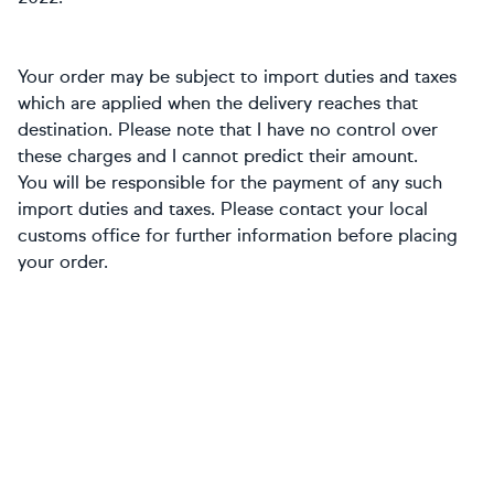
Your order may be subject to import duties and taxes
which are applied when the delivery reaches that
destination. Please note that I have no control over
these charges and I cannot predict their amount.
You will be responsible for the payment of any such
import duties and taxes. Please contact your local
customs office for further information before placing
your order.