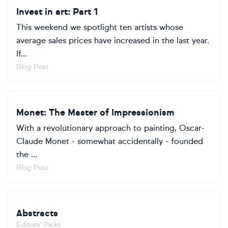
Invest in art: Part 1
This weekend we spotlight ten artists whose
average sales prices have increased in the last year.
If...
Blog Post
Monet: The Master of Impressionism
With a revolutionary approach to painting, Oscar-
Claude Monet - somewhat accidentally - founded
the ...
Blog Post
Abstracts
Editors' Picks