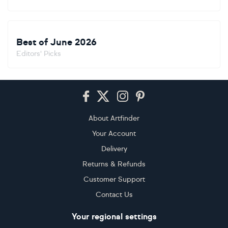
Best of June 2026
Editors' Picks
Footer
About Artfinder
Your Account
Delivery
Returns & Refunds
Customer Support
Contact Us
Your regional settings