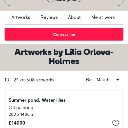
Artworks
Reviews
About
Me at work
Contact me
Artworks
by
Lilia Orlova-
Holmes
Best Match
13
-
24
of
508
artworks
Summer pond. Water lilies
Oil painting
200 x 140cm
£
14000