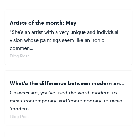
Artists of the month: May
"She’s an artist with a very unique and individual
vision whose paintings seem like an ironic
commen...
Blog Post
What’s the difference between modern and contemporary art?
Chances are, you’ve used the word ‘modern’ to
mean ‘contemporary’ and ‘contemporary’ to mean
‘modern...
Blog Post