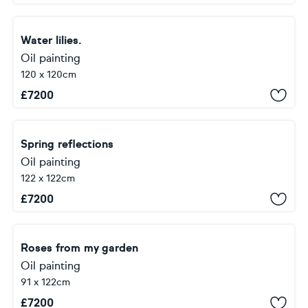
Water lilies.
Oil painting
120 x 120cm
£
7200
Spring reflections
Oil painting
122 x 122cm
£
7200
Roses from my garden
Oil painting
91 x 122cm
£
7200