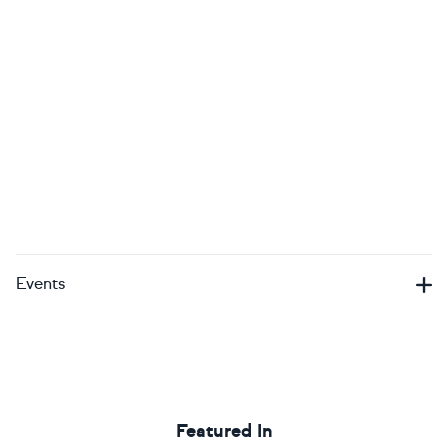
Events
Featured In