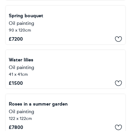
Spring bouquet
Oil painting
90 x 120cm
£
7200
Water lilies
Oil painting
41 x 41cm
£
1500
Roses in a summer garden
Oil painting
122 x 122cm
£
7800