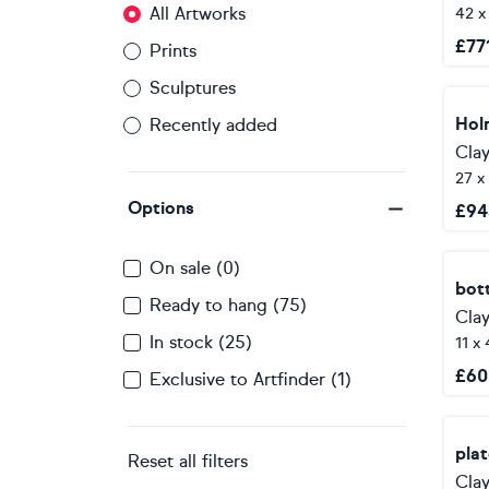
All Artworks
42 x
£
77
Prints
Sculptures
Hol
Recently added
Clay
27 x
Options
£
94
On sale (0)
bott
Ready to hang (75)
Clay
In stock (25)
11 x
£
60
Exclusive to Artfinder (1)
pla
Reset all filters
Clay