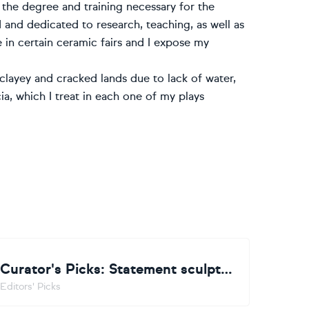
 the degree and training necessary for the
 and dedicated to research, teaching, as well as
e in certain ceramic fairs and I expose my
clayey and cracked lands due to lack of water,
ia, which I treat in each one of my plays
Curator's Picks: Statement sculpture
Editors' Picks