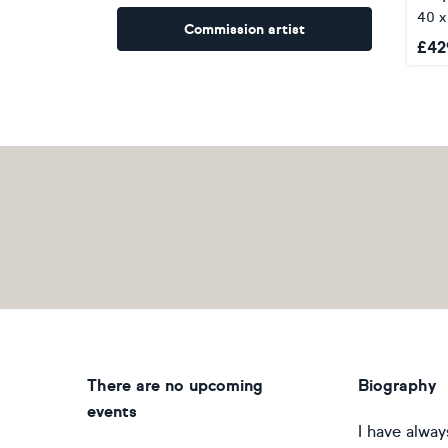
40 x
Commission artist
£
42
There are no upcoming
Biography
events
I have alway