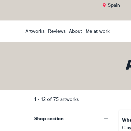
Spain
Artworks
Reviews
About
Me at work
1
-
12
of
75
artworks
Shop section
Whe
Clay