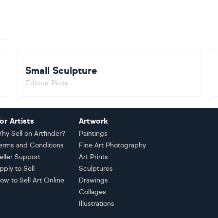
Small Sculpture
Editors' Picks
or Artists
Artwork
hy Sell on Artfinder?
Paintings
erms and Conditions
Fine Art Photography
eller Support
Art Prints
pply to Sell
Sculptures
ow to Sell Art Online
Drawings
Collages
Illustrations