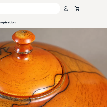
Inspiration