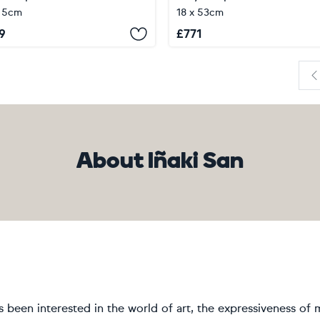
 5cm
18 x 53cm
9
£
771
P
About Iñaki San
s been interested in the world of art, the expressiveness of m