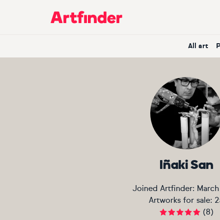
Main Navigation
All art
Iñaki San
Joined Artfinder:
March
Artworks for sale:
2
(
8
)