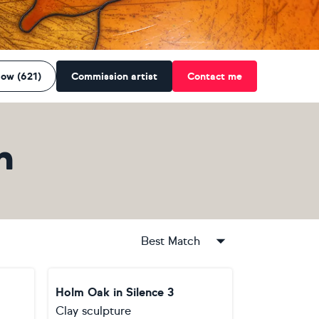
low (621)
Commission artist
Contact me
n
Best Match
Holm Oak in Silence 3
Clay sculpture