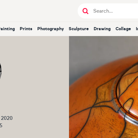
Painting
Prints
Photography
Sculpture
Drawing
Collage
 2020
5