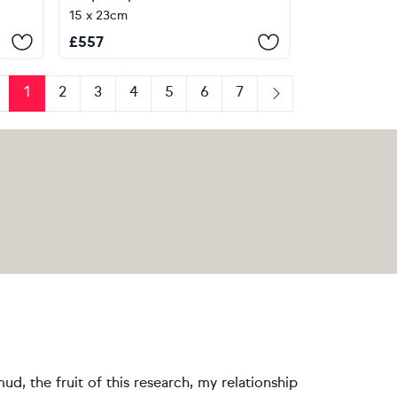
15 x 23cm
£
557
1
2
3
4
5
6
7
revious
Next
ud, the fruit of this research, my relationship