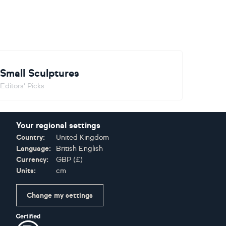
Small Sculptures
Editors' Picks
Your regional settings
Country:
United Kingdom
Language:
British English
Currency:
GBP
(
£
)
Units:
cm
Change my settings
Certifications