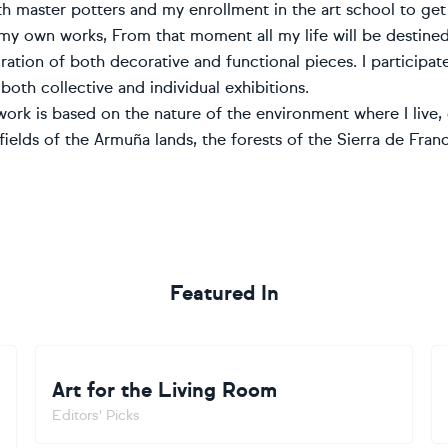
th master potters and my enrollment in the art school to get
my own works, From that moment all my life will be destined
ration of both decorative and functional pieces. I participat
 both collective and individual exhibitions.
ork is based on the nature of the environment where I live, 
ields of the Armuña lands, the forests of the Sierra de Franc
Featured In
Art for the Living Room
Editors' Picks