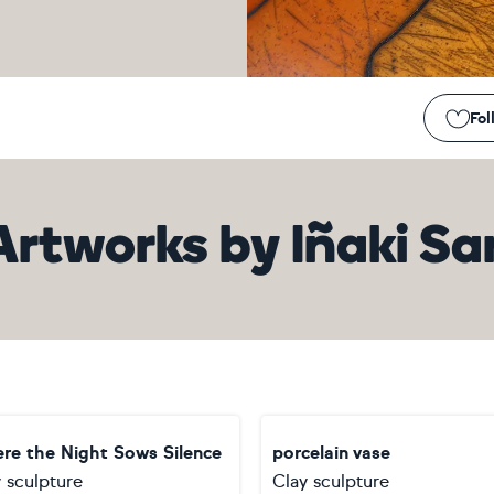
Fol
Artworks
by
Iñaki Sa
re the Night Sows Silence
porcelain vase
 sculpture
Clay sculpture