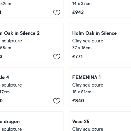
 52cm
14 x 37cm
1
£
943
m Oak in Silence 2
Holm Oak in Silence
 sculpture
Clay sculpture
 55cm
37 x 15cm
3
£
771
le 4
FEMENINA 1
 sculpture
Clay sculpture
 47cm
15 x 51cm
0
£
840
te dragon
Vase 25
 sculpture
Clay sculpture