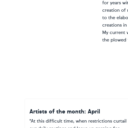
for years wi
creation of 
to the elabo
creations in
My current w
the plowed f
Artists of the month: April
"At this difficult time, when restrictions curtail