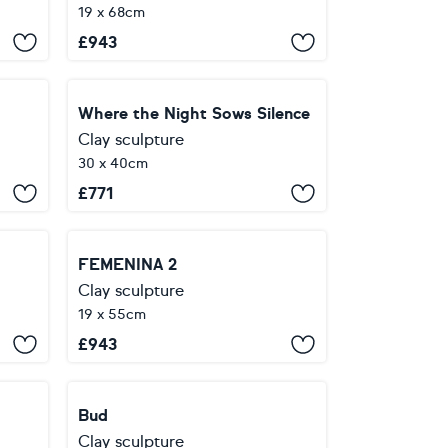
19 x 68cm
£
943
Where the Night Sows Silence
Clay sculpture
30 x 40cm
£
771
FEMENINA 2
Clay sculpture
19 x 55cm
£
943
Bud
Clay sculpture