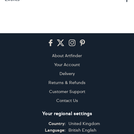
Footer
About Artfinder
Your Account
Delivery
Returns & Refunds
Customer Support
Contact Us
Your regional settings
Country:
United Kingdom
Language:
British English