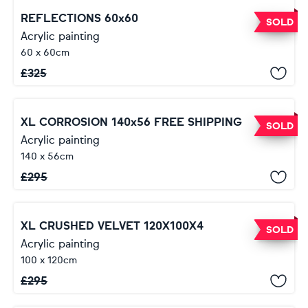
REFLECTIONS 60x60
SOLD
Acrylic painting
60 x 60cm
£
325
XL CORROSION 140x56 FREE SHIPPING
SOLD
Acrylic painting
140 x 56cm
£
295
XL CRUSHED VELVET 120X100X4
SOLD
Acrylic painting
100 x 120cm
£
295