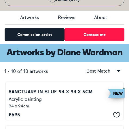
Artworks
Reviews
About
Commission artist
Contact me
Artworks
by
Diane Wardman
Best Match
1
-
10
of
10
artworks
SANCTUARY IN BLUE 94 X 94 X 5CM
NEW
Acrylic painting
94 x 94cm
£
695