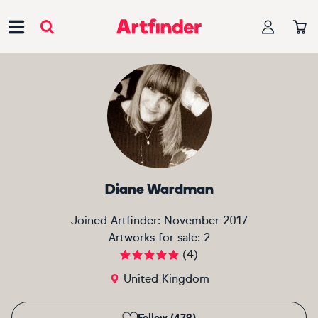
Main Navigation
Diane Wardman
Joined Artfinder:
November 2017
Artworks for sale:
2
(
4
)
United Kingdom
Follow (479)