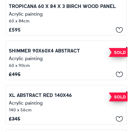
TROPICANA 60 X 84 X 3 BIRCH WOOD PANEL
Acrylic painting
60 x 84cm
£
595
SHIMMER 90X60X4 ABSTRACT
SOLD
Acrylic painting
60 x 90cm
£
495
XL ABSTRACT RED 140X46
SOLD
Acrylic painting
140 x 56cm
£
345