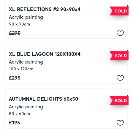
XL REFLECTIONS #2 90x90x4
SOLD
Acrylic painting
90 x 90cm
£
295
XL BLUE LAGOON 120X100X4
SOLD
Acrylic painting
100 x 120cm
£
295
AUTUMNAL DELIGHTS 60x50
SOLD
Acrylic painting
50 x 60cm
£
195