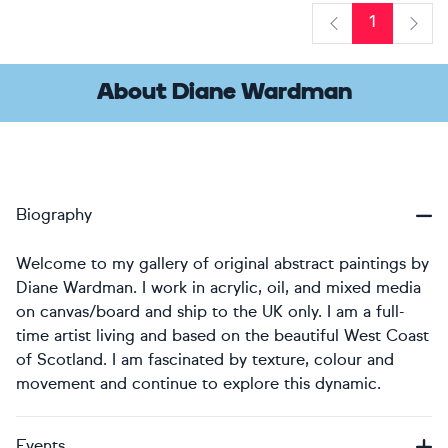
1
Previous
Next
About Diane Wardman
Biography
Welcome to my gallery of original abstract paintings by
Diane Wardman. I work in acrylic, oil, and mixed media
on canvas/board and ship to the UK only. I am a full-
time artist living and based on the beautiful West Coast
of Scotland. I am fascinated by texture, colour and
movement and continue to explore this dynamic.
Events