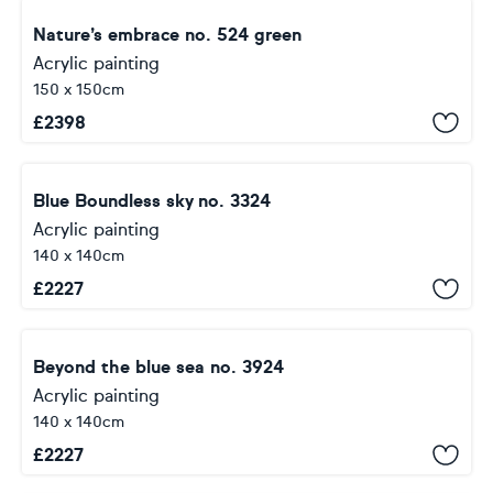
Nature’s embrace no. 524 green
Acrylic painting
150 x 150cm
£
2398
Blue Boundless sky no. 3324
Acrylic painting
140 x 140cm
£
2227
Beyond the blue sea no. 3924
Acrylic painting
140 x 140cm
£
2227