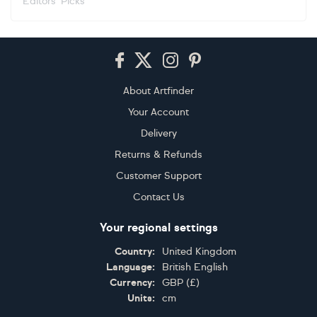
Editors' Picks
Footer
About Artfinder
Your Account
Delivery
Returns & Refunds
Customer Support
Contact Us
Your regional settings
Country:
United Kingdom
Language:
British English
Currency:
GBP
(
£
)
Units:
cm