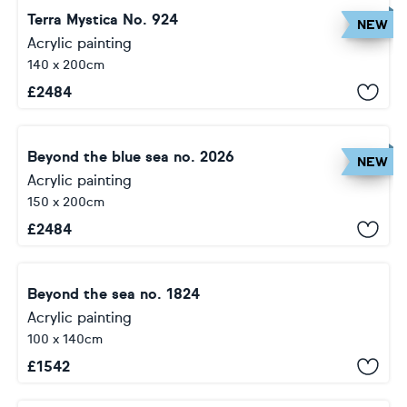
Terra Mystica No. 924
NEW
Acrylic painting
140 x 200cm
£
2484
Beyond the blue sea no. 2026
NEW
Acrylic painting
150 x 200cm
£
2484
Beyond the sea no. 1824
Acrylic painting
100 x 140cm
£
1542