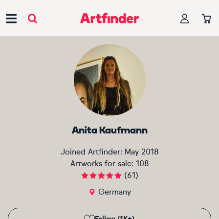
Main Navigation
Anita Kaufmann
Joined Artfinder:
May 2018
Artworks for sale:
108
(
61
)
Germany
Follow (1K+)