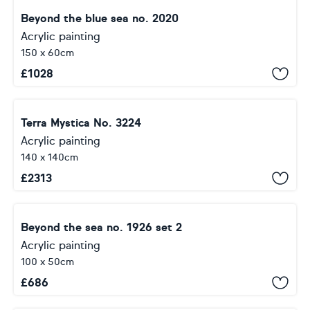
Beyond the blue sea no. 2020
Acrylic painting
150 x 60cm
£
1028
Terra Mystica No. 3224
Acrylic painting
140 x 140cm
£
2313
Beyond the sea no. 1926 set 2
Acrylic painting
100 x 50cm
£
686