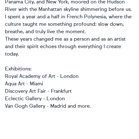
Panama City, and New York, moored on the Hudson
River with the Manhattan skyline shimmering before us.
I spent a year and a half in French Polynesia, where the
culture taught me something profound: slow down,
breathe, and truly live the moment.
These years changed me as a person and as an artist
and their spirit echoes through everything I create
today.
Exhibitions:
Royal Academy of Art - London
Aqua Art - Miami
Discovery Art Fair - Frankfurt
Eclectic Gallery - London
Van Gogh Gallery - Madrid and more.