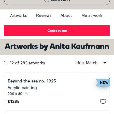
Artworks
Reviews
About
Me at work
Contact me
Artworks
by
Anita Kaufmann
Best Match
1
-
12
of
283
artworks
Beyond the sea no. 1925
NEW
Acrylic painting
200 x 80cm
£
1285