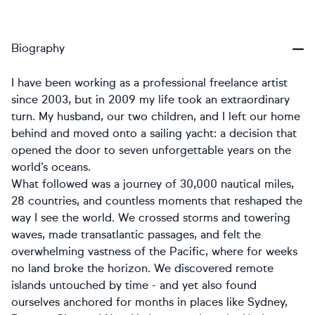
Biography
I have been working as a professional freelance artist
since 2003, but in 2009 my life took an extraordinary
turn. My husband, our two children, and I left our home
behind and moved onto a sailing yacht: a decision that
opened the door to seven unforgettable years on the
world’s oceans.
What followed was a journey of 30,000 nautical miles,
28 countries, and countless moments that reshaped the
way I see the world. We crossed storms and towering
waves, made transatlantic passages, and felt the
overwhelming vastness of the Pacific, where for weeks
no land broke the horizon. We discovered remote
islands untouched by time - and yet also found
ourselves anchored for months in places like Sydney,