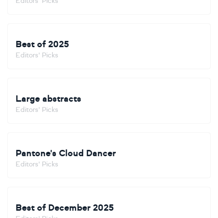
Editors' Picks
Best of 2025
Editors' Picks
Large abstracts
Editors' Picks
Pantone's Cloud Dancer
Editors' Picks
Best of December 2025