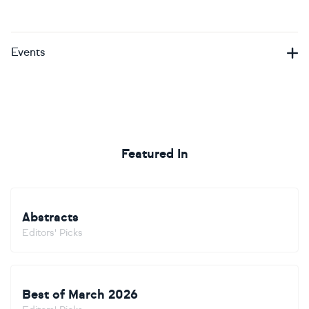
Events
Featured In
Abstracts
Editors' Picks
Best of March 2026