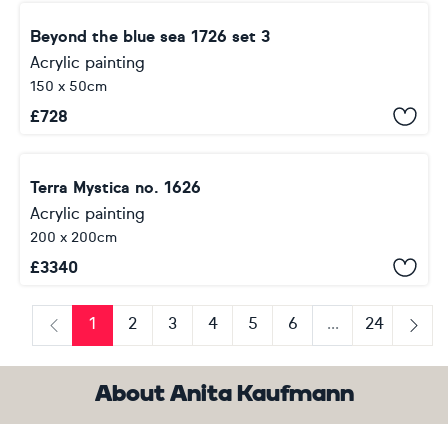
Beyond the blue sea 1726 set 3
Acrylic painting
150 x 50cm
£
728
Terra Mystica no. 1626
Acrylic painting
200 x 200cm
£
3340
1
2
3
4
5
6
...
24
Previous
Next
About Anita Kaufmann