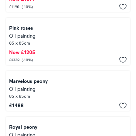
£
1190
(-10%)
Pink roses
Oil painting
85 x 85cm
Now
£
1205
£
1339
(-10%)
Marvelous peony
Oil painting
85 x 85cm
£
1488
Royal peony
Oil painting