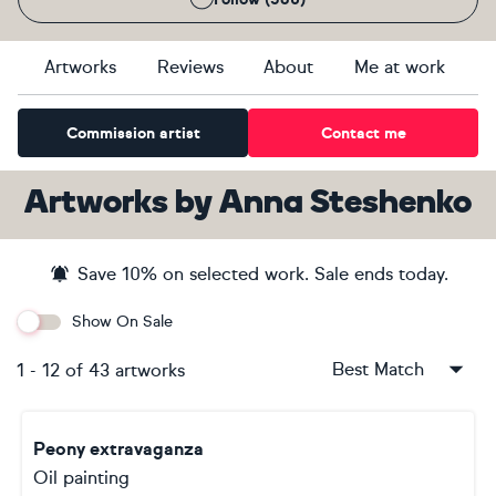
Artworks
Reviews
About
Me at work
Commission artist
Contact me
Artworks
by
Anna Steshenko
Save
10
% on selected work. Sale ends
today
.
Show On Sale
Best Match
1
-
12
of
43
artworks
Peony extravaganza
Oil painting