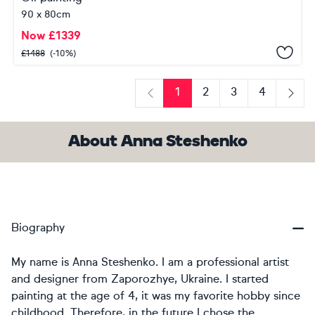
90 x 80cm
Now
£
1339
£
1488
(-10%)
1
2
3
4
Previous
Next
About Anna Steshenko
Biography
My name is Anna Steshenko. I am a professional artist
and designer from Zaporozhye, Ukraine. I started
painting at the age of 4, it was my favorite hobby since
childhood. Therefore, in the future I chose the