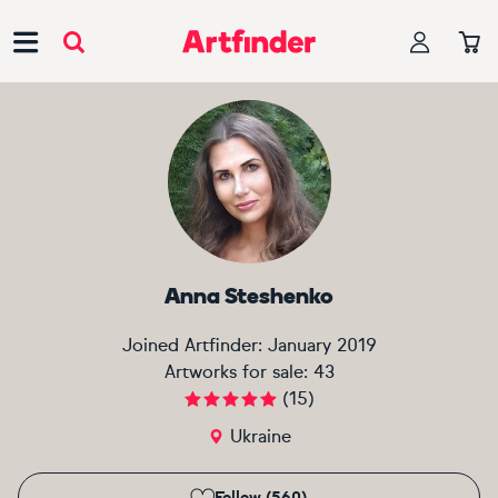
Main Navigation
Anna Steshenko
Joined Artfinder:
January 2019
Artworks for sale:
43
(
15
)
Ukraine
Follow (560)