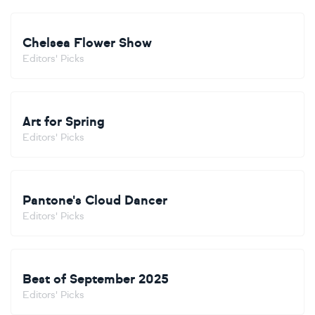
Chelsea Flower Show
Editors' Picks
Art for Spring
Editors' Picks
Pantone's Cloud Dancer
Editors' Picks
Best of September 2025
Editors' Picks