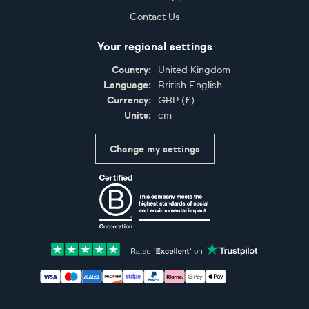
Contact Us
Your regional settings
Country:
United Kingdom
Language:
British English
Currency:
GBP
(
£
)
Units:
cm
Change my settings
Certifications
Accepted payment methods: Visa, Maestro, American 