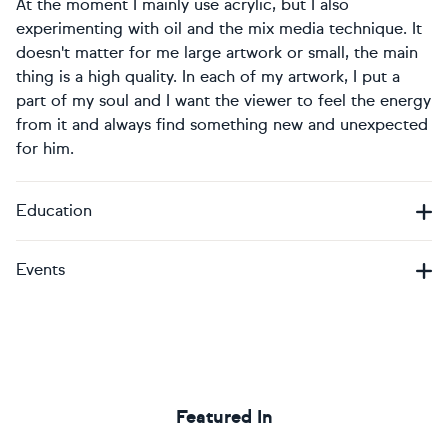
At the moment I mainly use acrylic, but I also
experimenting with oil and the mix media technique. It
doesn't matter for me large artwork or small, the main
thing is a high quality. In each of my artwork, I put a
part of my soul and I want the viewer to feel the energy
from it and always find something new and unexpected
for him.
Education
Events
Featured In