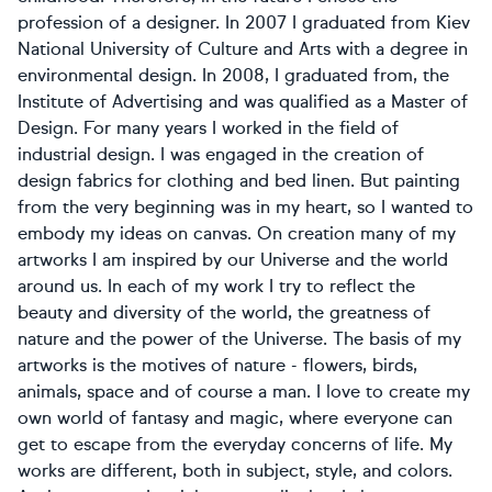
profession of a designer. In 2007 I graduated from Kiev
National University of Culture and Arts with a degree in
environmental design. In 2008, I graduated from, the
Institute of Advertising and was qualified as a Master of
Design. For many years I worked in the field of
industrial design. I was engaged in the creation of
design fabrics for clothing and bed linen. But painting
from the very beginning was in my heart, so I wanted to
embody my ideas on canvas. On creation many of my
artworks I am inspired by our Universe and the world
around us. In each of my work I try to reflect the
beauty and diversity of the world, the greatness of
nature and the power of the Universe. The basis of my
artworks is the motives of nature - flowers, birds,
animals, space and of course a man. I love to create my
own world of fantasy and magic, where everyone can
get to escape from the everyday concerns of life. My
works are different, both in subject, style, and colors.