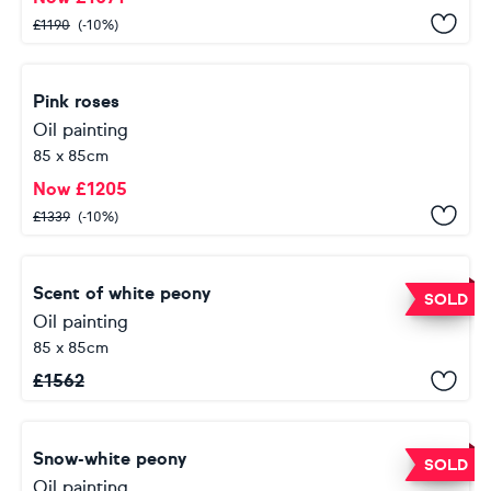
£
1190
(-10%)
Pink roses
Oil painting
85 x 85cm
Now
£
1205
£
1339
(-10%)
Scent of white peony
SOLD
Oil painting
85 x 85cm
£
1562
Snow-white peony
SOLD
Oil painting