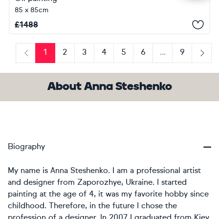
85 x 85cm
£
1488
1
2
3
4
5
6
...
9
Previous
Next
About Anna Steshenko
Biography
My name is Anna Steshenko. I am a professional artist
and designer from Zaporozhye, Ukraine. I started
painting at the age of 4, it was my favorite hobby since
childhood. Therefore, in the future I chose the
profession of a designer. In 2007 I graduated from Kiev