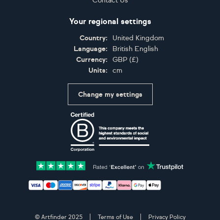
Contact Us
Your regional settings
Country:
United Kingdom
Language:
British English
Currency:
GBP
(
£
)
Units:
cm
Change my settings
Certifications
Accepted payment methods: Visa, Maestro, American 
© Artfinder 2025
Terms of Use
Privacy Policy