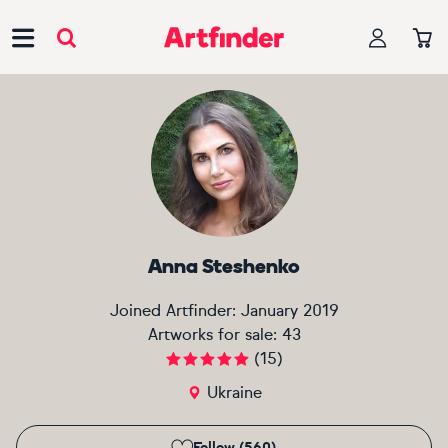
Main Navigation
Anna Steshenko
Joined Artfinder:
January 2019
Artworks for sale:
43
(
15
)
Ukraine
Follow (560)