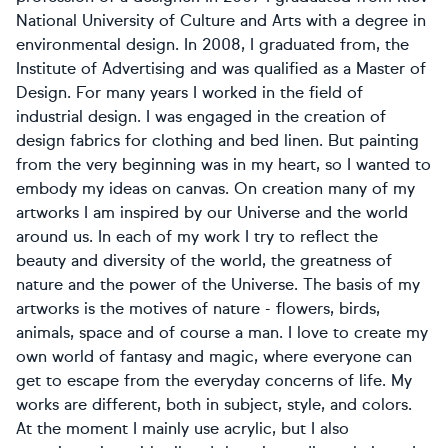
National University of Culture and Arts with a degree in
environmental design. In 2008, I graduated from, the
Institute of Advertising and was qualified as a Master of
Design. For many years I worked in the field of
industrial design. I was engaged in the creation of
design fabrics for clothing and bed linen. But painting
from the very beginning was in my heart, so I wanted to
embody my ideas on canvas. On creation many of my
artworks I am inspired by our Universe and the world
around us. In each of my work I try to reflect the
beauty and diversity of the world, the greatness of
nature and the power of the Universe. The basis of my
artworks is the motives of nature - flowers, birds,
animals, space and of course a man. I love to create my
own world of fantasy and magic, where everyone can
get to escape from the everyday concerns of life. My
works are different, both in subject, style, and colors.
At the moment I mainly use acrylic, but I also