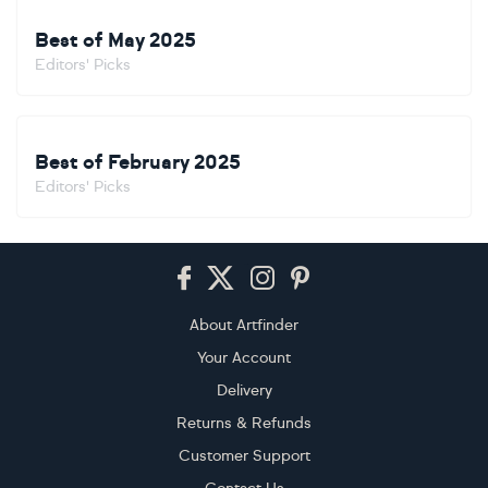
Best of May 2025
Editors' Picks
Best of February 2025
Editors' Picks
Footer
About Artfinder
Your Account
Delivery
Returns & Refunds
Customer Support