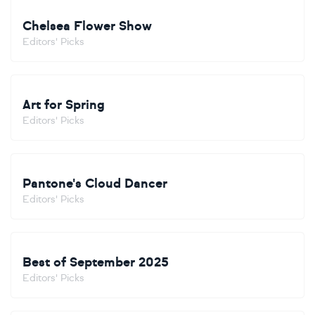
Chelsea Flower Show
Editors' Picks
Art for Spring
Editors' Picks
Pantone's Cloud Dancer
Editors' Picks
Best of September 2025
Editors' Picks