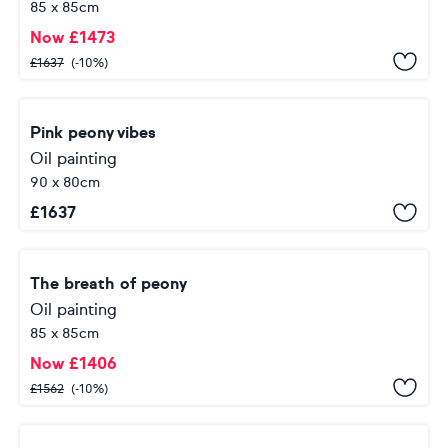
85 x 85cm
Now
£
1473
£
1637
(-10%)
Pink peony vibes
Oil painting
90 x 80cm
£
1637
The breath of peony
Oil painting
85 x 85cm
Now
£
1406
£
1562
(-10%)