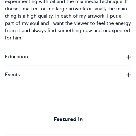
experimenting with oil and the mix media technique. It
doesn't matter for me large artwork or small, the main
thing is a high quality. In each of my artwork, I put a
part of my soul and I want the viewer to feel the energy
from it and always find something new and unexpected
for him.
Education
Events
Featured In