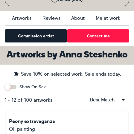
Artworks
Reviews
About
Me at work
Commission artist
Contact me
Artworks
by
Anna Steshenko
Save
10
% on selected work. Sale ends
today
.
Show On Sale
Best Match
1
-
12
of
100
artworks
Peony extravaganza
Oil painting