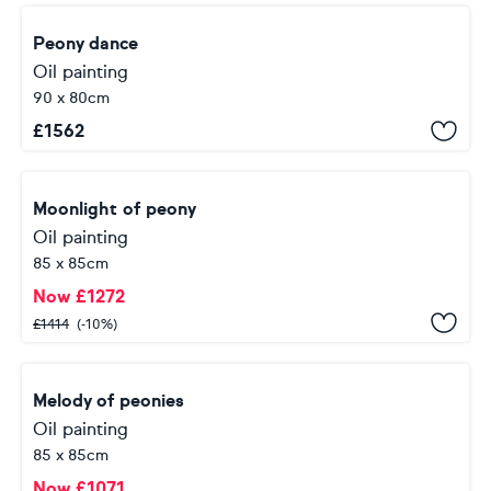
Peony dance
Oil painting
90 x 80cm
£
1562
Moonlight of peony
Oil painting
85 x 85cm
Now
£
1272
£
1414
(-10%)
Melody of peonies
Oil painting
85 x 85cm
Now
£
1071