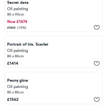
Secret date
Oil painting
80 x 90cm
Now
£
1674
£
1860
(-10%)
Portrait of Iris. Scarlet
Oil painting
80 x 80cm
£
1414
Peony glow
Oil painting
85 x 85cm
£
1562