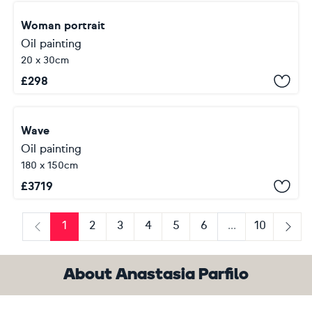
Woman portrait
Oil painting
20 x 30cm
£
298
Wave
Oil painting
180 x 150cm
£
3719
1
2
3
4
5
6
...
10
Previous
Next
About Anastasia Parfilo