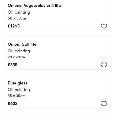
Onions. Vegetables still life
Oil painting
50 x 50cm
£
1265
Onion. Still life
Oil painting
28 x 28cm
£
335
Blue glass
Oil painting
35 x 35cm
£
633