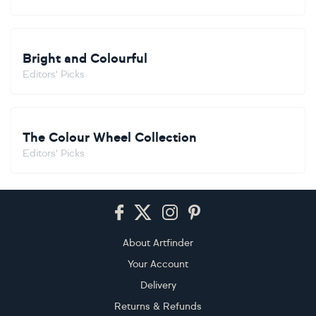
Bright and Colourful
Editors' Picks
The Colour Wheel Collection
Editors' Picks
Footer
About Artfinder
Your Account
Delivery
Returns & Refunds