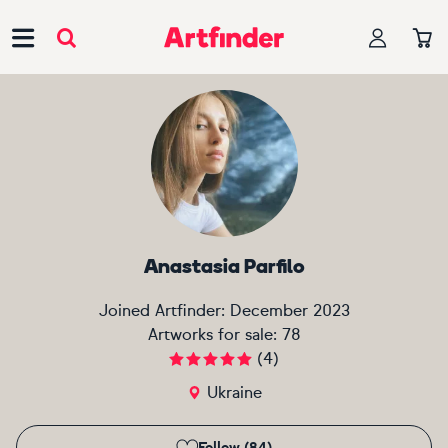
Main Navigation
Anastasia Parfilo
Joined Artfinder:
December 2023
Artworks for sale:
78
(
4
)
Ukraine
Follow (84)