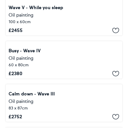
Wave V - While you sleep
Oil painting
100 x 60cm
£
2455
Busy - Wave IV
Oil painting
60 x 80cm
£
2380
Calm down - Wave III
Oil painting
83 x 87cm
£
2752