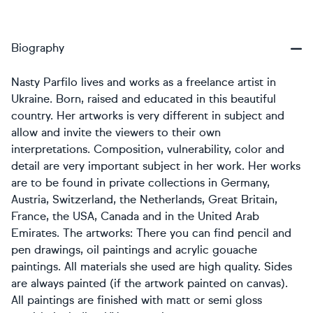
Biography
Nasty Parfilo lives and works as a freelance artist in
Ukraine. Born, raised and educated in this beautiful
country. Her artworks is very different in subject and
allow and invite the viewers to their own
interpretations. Composition, vulnerability, color and
detail are very important subject in her work. Her works
are to be found in private collections in Germany,
Austria, Switzerland, the Netherlands, Great Britain,
France, the USA, Canada and in the United Arab
Emirates. The artworks: There you can find pencil and
pen drawings, oil paintings and acrylic gouache
paintings. All materials she used are high quality. Sides
are always painted (if the artwork painted on canvas).
All paintings are finished with matt or semi gloss