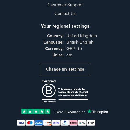
Customer Support
Contact Us
Your regional settings
Country:
United Kingdom
Language:
British English
Currency:
GBP
(
£
)
Units:
cm
Change my settings
Certifications
Accepted payment methods: Visa, Maestro, American 