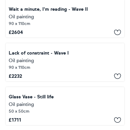
Wait a minute, I'm reading - Wave II
Oil painting
90 x 110cm
£
2604
Lack of constraint - Wave I
Oil painting
90 x 110cm
£
2232
Glass Vase - Still life
Oil painting
50 x 50cm
£
1711