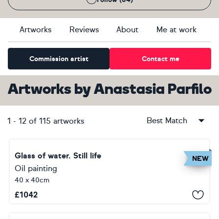
Artworks
Reviews
About
Me at work
Commission artist
Contact me
Artworks
by
Anastasia Parfilo
Best Match
1
-
12
of
115
artworks
Glass of water. Still life
NEW
Oil painting
40 x 40cm
£
1042