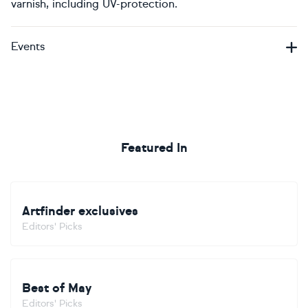
varnish, including UV-protection.
Events
Featured In
Artfinder exclusives
Editors' Picks
Best of May
Editors' Picks