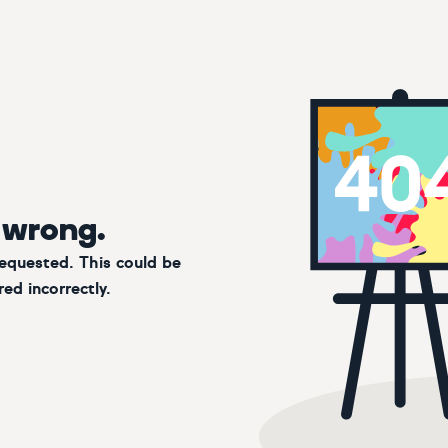
 wrong.
requested. This could be
ed incorrectly.