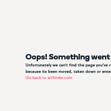
Oops! Something went
Unfortunately we can’t find the page you’ve 
because its been moved, taken down or enter
Go back to artfinder.com