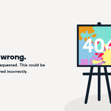
 wrong.
requested. This could be
ed incorrectly.