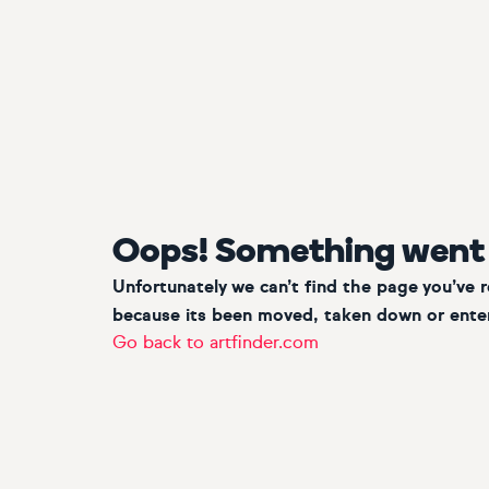
Oops! Something went
Unfortunately we can’t find the page you’ve 
because its been moved, taken down or enter
Go back to artfinder.com