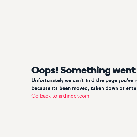
Oops! Something went
Unfortunately we can’t find the page you’ve 
because its been moved, taken down or enter
Go back to artfinder.com