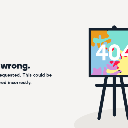
 wrong.
requested. This could be
ed incorrectly.