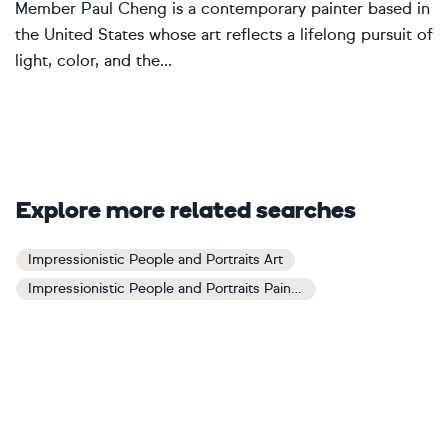
Member Paul Cheng is a contemporary painter based in
the United States whose art reflects a lifelong pursuit of
light, color, and the...
Explore more related searches
Impressionistic People and Portraits Art
Impressionistic People and Portraits Paintings