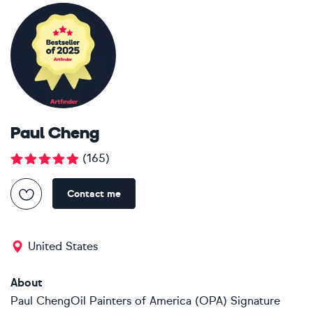
Paul Cheng
(
165
)
Contact me
United States
About
Paul ChengOil Painters of America (OPA) Signature