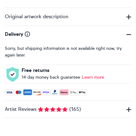
Original artwork description
Delivery
Sorry, but shipping information is not available right now, try
again later.
Free returns
14 day money back guarantee
Learn more
Accepted payment methods: Visa, Maestro, American Expres
Artist Reviews
(
165
)