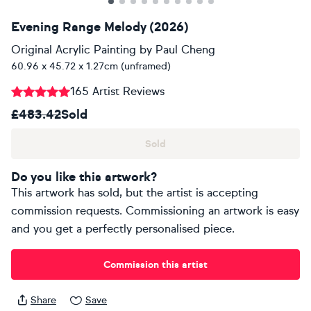
Evening Range Melody (2026)
Original Acrylic Painting
by
Paul Cheng
60.96 x 45.72 x 1.27cm (unframed)
165 Artist Reviews
£483.42
Sold
Sold
Do you like this artwork?
This artwork has sold, but the artist is accepting
commission requests. Commissioning an artwork is easy
and you get a perfectly personalised piece.
Commission this artist
Share
Save