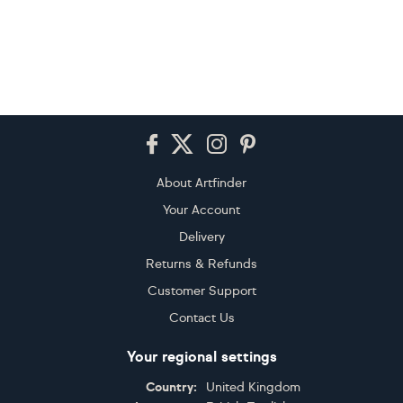
Footer
About Artfinder
Your Account
Delivery
Returns & Refunds
Customer Support
Contact Us
Your regional settings
Country:
United Kingdom