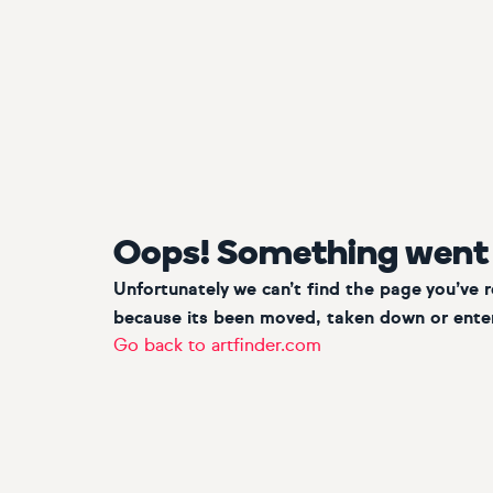
Oops! Something went
Unfortunately we can’t find the page you’ve 
because its been moved, taken down or enter
Go back to artfinder.com