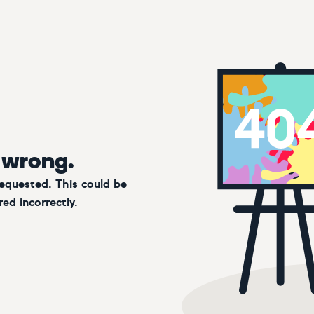
 wrong.
requested. This could be
ed incorrectly.