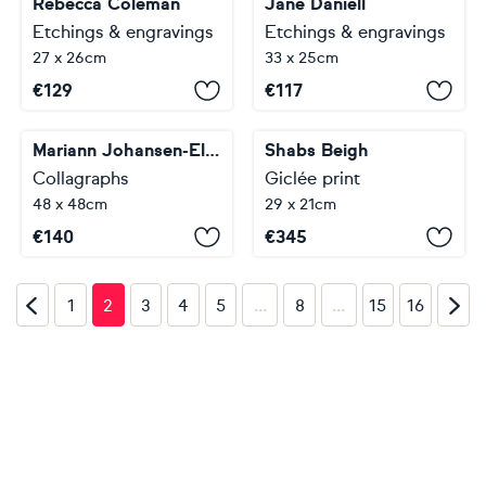
Rebecca Coleman
Jane Daniell
Etchings & engravings
Etchings & engravings
27 x 26cm
33 x 25cm
€
129
€
117
Mariann Johansen-Ellis
Shabs Beigh
Collagraphs
Giclée print
48 x 48cm
29 x 21cm
€
140
€
345