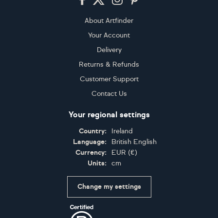
About Artfinder
Your Account
Delivery
Returns & Refunds
Customer Support
Contact Us
Your regional settings
Country:
Ireland
Language:
British English
Currency:
EUR
(
€
)
Units:
cm
Change my settings
Certifications