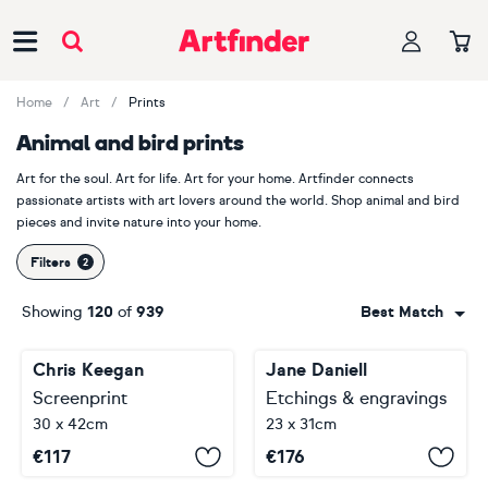
Main Navigation
Home
Art
Prints
Animal and bird prints
Art for the soul. Art for life. Art for your home. Artfinder connects
passionate artists with art lovers around the world. Shop animal and bird
pieces and invite nature into your home.
Filters
Showing
120
of
939
Best Match
Chris Keegan
Jane Daniell
Screenprint
Etchings & engravings
30 x 42cm
23 x 31cm
€
117
€
176