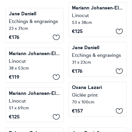
Mariann Johansen-Ellis
Jane Daniell
Linocut
Etchings & engravings
53 x 38cm
23 x 31cm
€
125
€
176
Jane Daniell
Mariann Johansen-Ellis
Etchings & engravings
Linocut
31 x 23cm
38 x 53cm
€
176
€
119
Oxana Lazari
Mariann Johansen-Ellis
Giclée print
Linocut
70 x 100cm
51 x 69cm
€
157
€
125