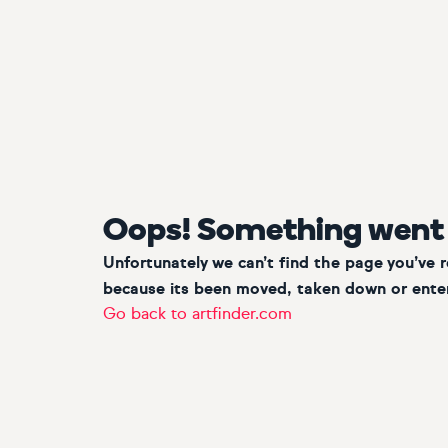
Oops! Something went
Unfortunately we can’t find the page you’ve 
because its been moved, taken down or enter
Go back to artfinder.com