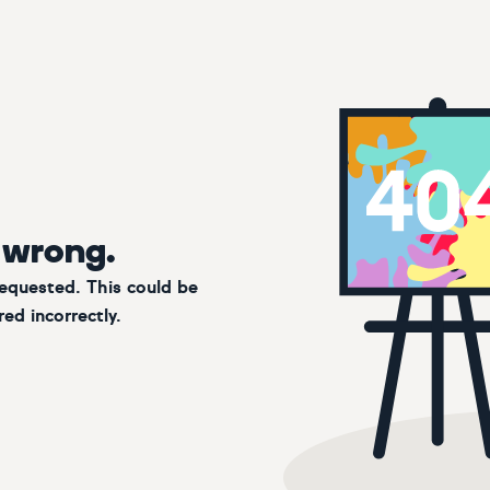
 wrong.
requested. This could be
ed incorrectly.