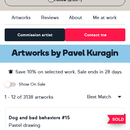
Artworks
Reviews
About
Me at work
Commission artist
Contact me
Artworks
by
Pavel Kuragin
Save
10
% on selected work. Sale ends
in 28 days
.
Show On Sale
Best Match
1
-
12
of
3138
artworks
Dog and bad behaviors #15
SOLD
Pastel drawing