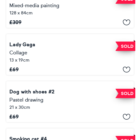
Mixed-media painting
128 x 84cm
£
309
Lady Gaga
SOLD
Collage
13 x 19cm
£
69
Dog with shoes #2
SOLD
Pastel drawing
21 x 30cm
£
69
Smoking cat #4