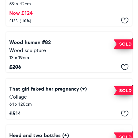
59 x 42cm
Now
£
124
£
138
(-10%)
Wood human #82
SOLD
Wood sculpture
13 x 19cm
£
206
That girl faked her pregnancy (+)
SOLD
Collage
61 x 120cm
£
514
Head and two bottles (+)
SOLD