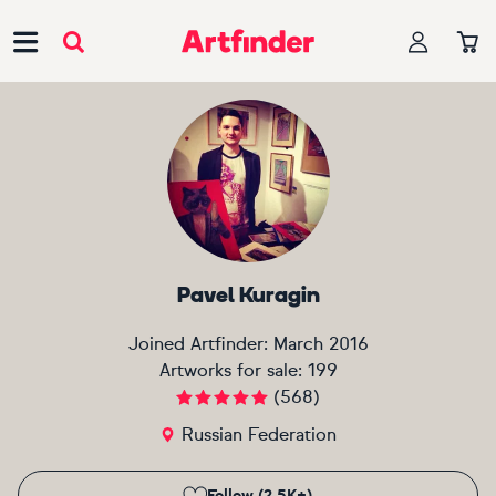
Main Navigation
Pavel Kuragin
Joined Artfinder:
March 2016
Artworks for sale:
199
(
568
)
Russian Federation
Follow (2.5K+)