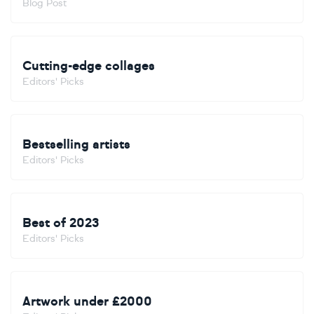
Blog Post
Cutting-edge collages
Editors' Picks
Bestselling artists
Editors' Picks
Best of 2023
Editors' Picks
Artwork under £2000