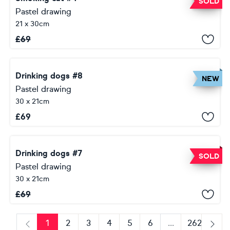
SOLD
Pastel drawing
21 x 30cm
£
69
Drinking dogs #8
NEW
Pastel drawing
30 x 21cm
£
69
Drinking dogs #7
SOLD
Pastel drawing
30 x 21cm
£
69
1
2
3
4
5
6
...
262