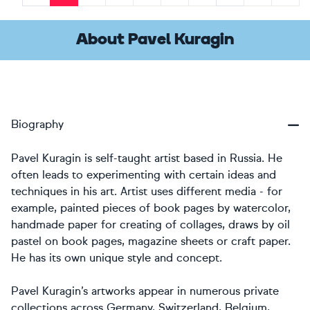
Previous
Next
About Pavel Kuragin
Biography
Pavel Kuragin is self-taught artist based in Russia. He
often leads to experimenting with certain ideas and
techniques in his art. Artist uses different media - for
example, painted pieces of book pages by watercolor,
handmade paper for creating of collages, draws by oil
pastel on book pages, magazine sheets or craft paper.
He has its own unique style and concept.
Pavel Kuragin’s artworks appear in numerous private
collections across Germany, Switzerland, Belgium,