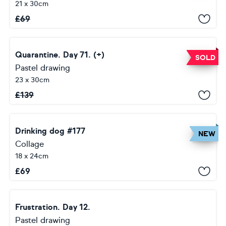
21 x 30cm
£
69
Quarantine. Day 71. (+)
SOLD
Pastel drawing
23 x 30cm
£
139
Drinking dog #177
NEW
Collage
18 x 24cm
£
69
Frustration. Day 12.
Pastel drawing