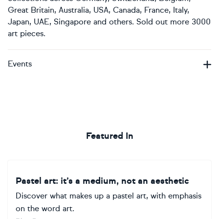
Great Britain, Australia, USA, Canada, France, Italy,
Japan, UAE, Singapore and others. Sold out more 3000
art pieces.
Events
Featured In
Pastel art: it’s a medium, not an aesthetic
Discover what makes up a pastel art, with emphasis
on the word art.