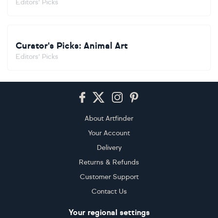
Editors' Picks
Curator's Picks: Animal Art
Editors' Picks
Footer
About Artfinder
Your Account
Delivery
Returns & Refunds
Customer Support
Contact Us
Your regional settings