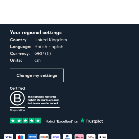
Your regional settings
Country:
United Kingdom
Language:
British English
Currency:
GBP
(
£
)
Units:
cm
Change my settings
Certifications
Accepted payment methods: Visa, Maestro, American Expres