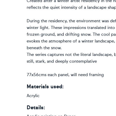
Created after a winter artist residency in the h
reflects the quiet intensity of a landscape shap
During the residency, the environment was def
winter light. These impressions translated into
frozen ground, and drifting snow. The cool pal
evokes the atmosphere of a winter landscape,
beneath the snow.
The series captures not the literal landscape
still, stark, and deeply contemplative
77x56cms each panel, will need framing
Materials used:
Acrylic
Details: