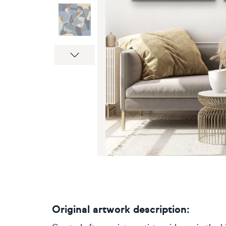
Next
Original artwork description: