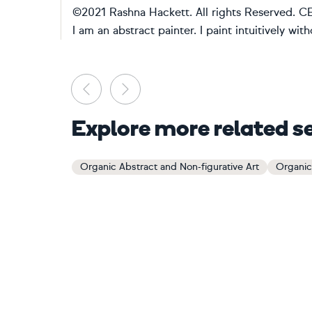
©2021 Rashna Hackett. All rights Reserve
I am an abstract painter. I paint intuitively wit
Previous
Next
Explore more related s
Organic Abstract and Non-figurative Art
Organic