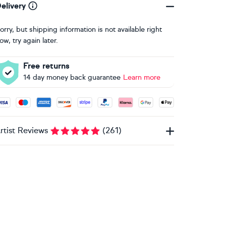
elivery
orry, but shipping information is not available right
ow, try again later.
Free returns
14 day money back guarantee
Learn more
ccepted payment methods: Visa, Maestro, American Express, 
rtist Reviews
(
261
)