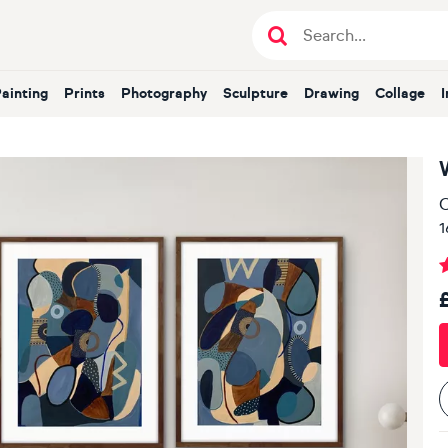
Painting
Prints
Photography
Sculpture
Drawing
Collage
O
1