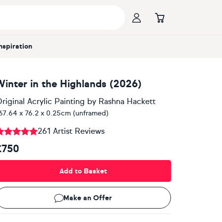
Inspiration
Winter in the Highlands (2026)
riginal Acrylic Painting
by
Rashna Hackett
67.64 x 76.2 x 0.25cm (unframed)
261 Artist Reviews
£750
Add to Basket
Make an Offer