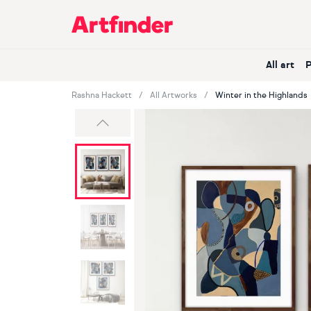
Main Navigation
All art
Rashna Hackett
All Artworks
Winter in the Highlands
Previous