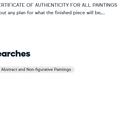
d. CERTIFICATE OF AUTHENTICITY FOR ALL PAINTINGS
hout any plan for what the finished piece will be,...
earches
 Abstract and Non-figurative Paintings