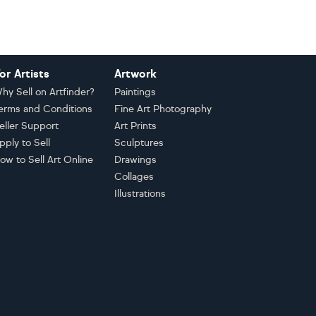
or Artists
Artwork
hy Sell on Artfinder?
Paintings
erms and Conditions
Fine Art Photography
eller Support
Art Prints
pply to Sell
Sculptures
ow to Sell Art Online
Drawings
Collages
Illustrations