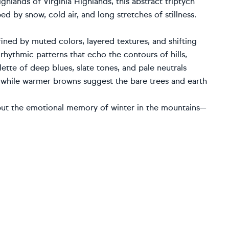
ighlands of Virginia Highlands, this abstract triptych
ed by snow, cold air, and long stretches of stillness.
ined by muted colors, layered textures, and shifting
 rhythmic patterns that echo the contours of hills,
ette of deep blues, slate tones, and pale neutrals
 while warmer browns suggest the bare trees and earth
, but the emotional memory of winter in the mountains—