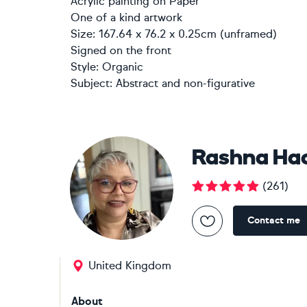
Acrylic painting
on
Paper
One of a kind artwork
Size: 167.64 x 76.2 x 0.25cm (unframed)
Signed on the front
Style:
Organic
Subject:
Abstract and non-figurative
Rashna Ha
(
261
)
Contact me
United Kingdom
About