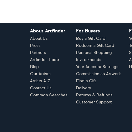
Footer
About Artfinder
For Buyers
F
About Us
Buy a Gift Card
W
Press
Redeem a Gift Card
T
Partners
Personal Shopping
S
Artfinder Trade
Invite Friends
A
Blog
Your Account Settings
H
Our Artists
Commission an Artwork
Artists A-Z
Find a Gift
Contact Us
Delivery
Common Searches
Returns & Refunds
Customer Support