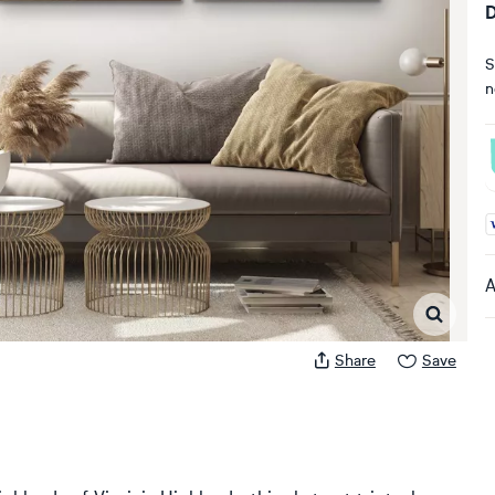
D
S
n
A
A
Share
Save