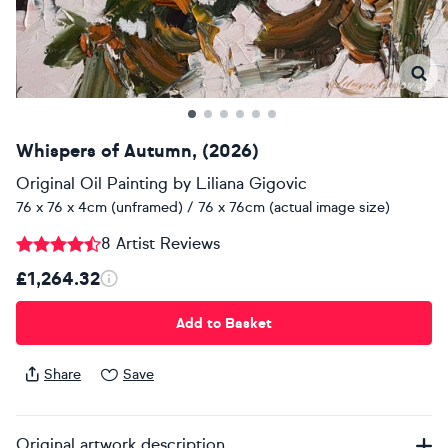
Whispers of Autumn, (2026)
Original Oil Painting
by
Liliana Gigovic
76 x 76 x 4cm (unframed) / 76 x 76cm (actual image size)
8 Artist Reviews
£1,264.32
Add to Basket
Share
Save
Original artwork description