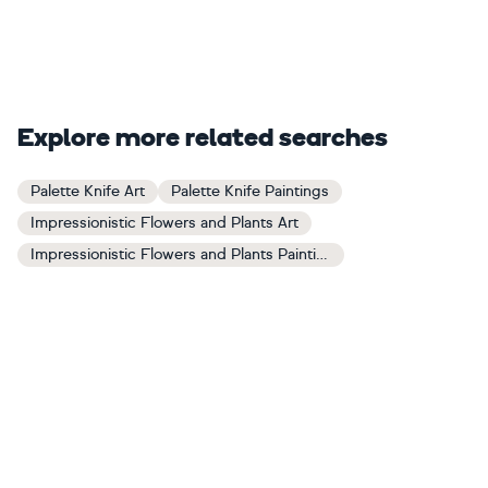
Explore more related searches
Palette Knife Art
Palette Knife Paintings
Impressionistic Flowers and Plants Art
Impressionistic Flowers and Plants Paintings