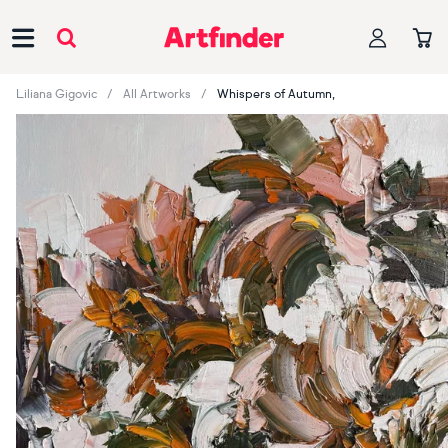
Main Navigation
Liliana Gigovic
All Artworks
Whispers of Autumn,