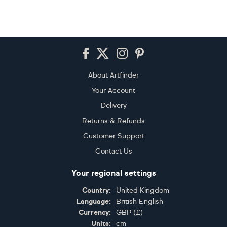
Footer
About Artfinder
Your Account
Delivery
Returns & Refunds
Customer Support
Contact Us
Your regional settings
Country:
United Kingdom
Language:
British English
Currency:
GBP
(
£
)
Units:
cm