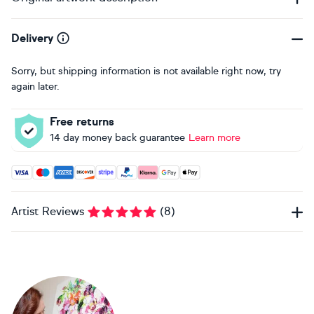
Delivery
Sorry, but shipping information is not available right now, try
again later.
Free returns
14 day money back guarantee
Learn more
Accepted payment methods: Visa, Maestro, American Expres
Artist Reviews
(
8
)