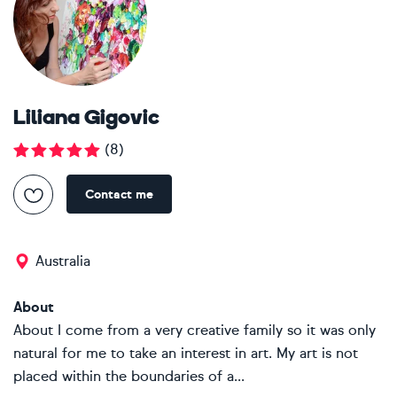
Liliana Gigovic
(
8
)
Contact me
Australia
About
About I come from a very creative family so it was only
natural for me to take an interest in art. My art is not
placed within the boundaries of a...