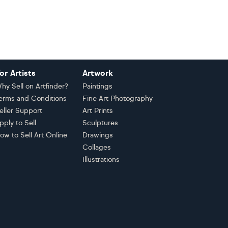
or Artists
Artwork
hy Sell on Artfinder?
Paintings
erms and Conditions
Fine Art Photography
eller Support
Art Prints
pply to Sell
Sculptures
ow to Sell Art Online
Drawings
Collages
Illustrations