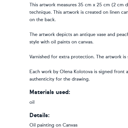
This artwork measures 35 cm x 25 cm (2 cm dee
technique. This artwork is created on linen can
on the back.
The artwork depicts an antique vase and peache
style with oil paints on canvas.
Varnished for extra protection. The artwork is
Each work by Olena Kolotova is signed front 
authenticity for the drawing.
Materials used:
oil
Details:
Oil painting
on
Canvas