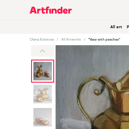
Main Navigation
All art
Olena Kolotova
All Artworks
"Vase with peaches"
Previous