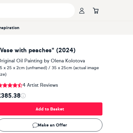
Inspiration
"Vase with peaches" (2024)
riginal Oil Painting
by
Olena Kolotova
5 x 25 x 2cm (unframed) / 35 x 25cm (actual image
ize)
4 Artist Reviews
£385.38
Add to Basket
Make an Offer