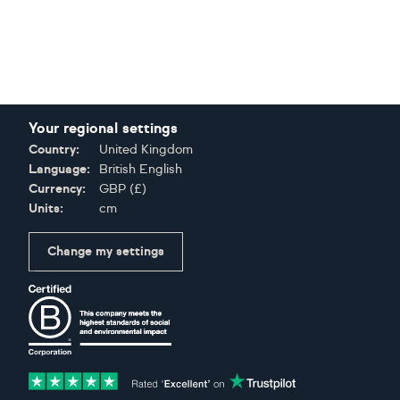
Your regional settings
Country:
United Kingdom
Language:
British English
Currency:
GBP
(
£
)
Units:
cm
Change my settings
Certifications