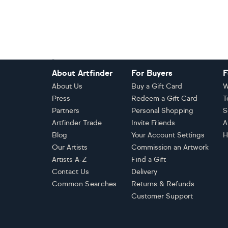
Footer
About Artfinder
For Buyers
F
About Us
Buy a Gift Card
W
Press
Redeem a Gift Card
T
Partners
Personal Shopping
S
Artfinder Trade
Invite Friends
A
Blog
Your Account Settings
H
Our Artists
Commission an Artwork
Artists A-Z
Find a Gift
Contact Us
Delivery
Common Searches
Returns & Refunds
Customer Support