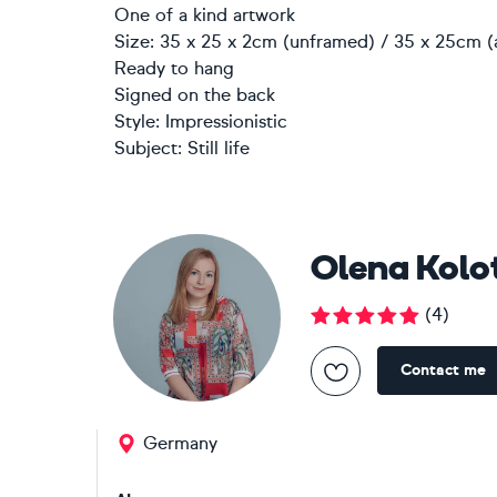
One of a kind artwork
Size: 35 x 25 x 2cm (unframed) / 35 x 25cm (
Ready to hang
Signed on the back
Style:
Impressionistic
Subject:
Still life
Olena Kolo
(
4
)
Contact me
Germany