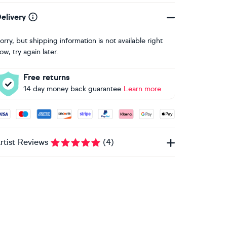
elivery
orry, but shipping information is not available right
ow, try again later.
Free returns
14 day money back guarantee
Learn more
ccepted payment methods: Visa, Maestro, American Express, 
rtist Reviews
(
4
)