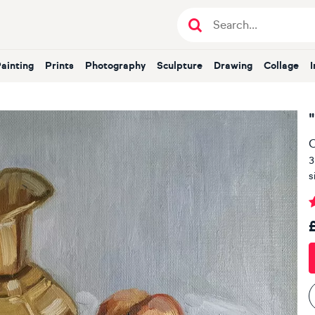
Painting
Prints
Photography
Sculpture
Drawing
Collage
O
3
s