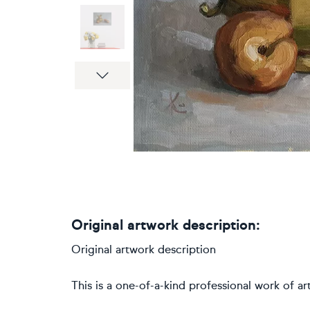
Next
Original artwork description:
Original artwork description
This is a one-of-a-kind professional work of art