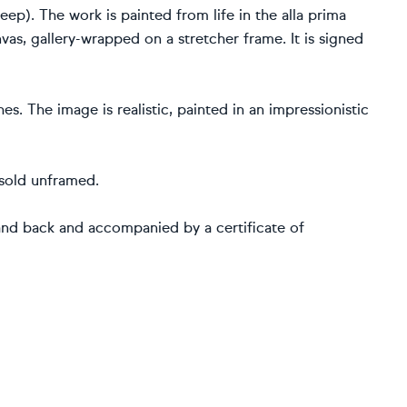
p). The work is painted from life in the alla prima
vas, gallery-wrapped on a stretcher frame. It is signed
s. The image is realistic, painted in an impressionistic
 sold unframed.
and back and accompanied by a certificate of