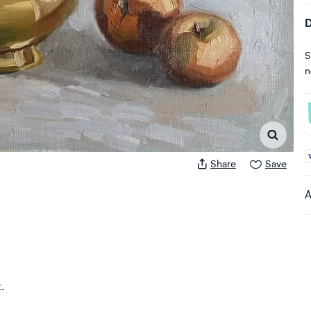
D
S
n
A
Share
Save
A
.