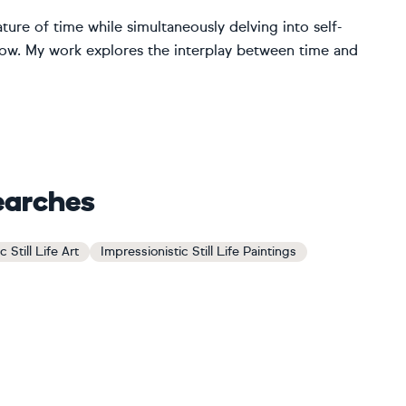
ture of time while simultaneously delving into self-
now. My work explores the interplay between time and
earches
 Still Life Art
Impressionistic Still Life Paintings