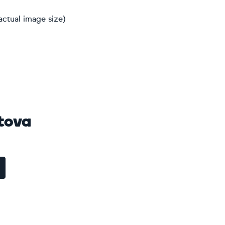
actual image size)
tova