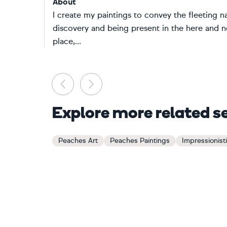
About
I create my paintings to convey the fleeting na
discovery and being present in the here and 
place,...
Previous
Next
Explore more related s
Peaches Art
Peaches Paintings
Impressionistic