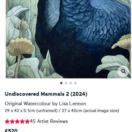
Undiscovered Mammals 2 (2024)
Original Watercolour
by
Lisa Lennon
29 x 42 x 0.1cm (unframed) / 27 x 40cm (actual image size)
45 Artist Reviews
£520