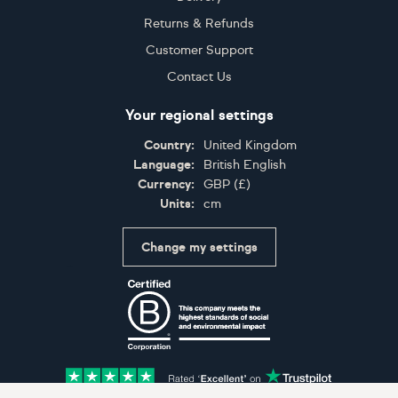
Returns & Refunds
Customer Support
Contact Us
Your regional settings
Country:
United Kingdom
Language:
British English
Currency:
GBP
(
£
)
Units:
cm
Change my settings
Certifications