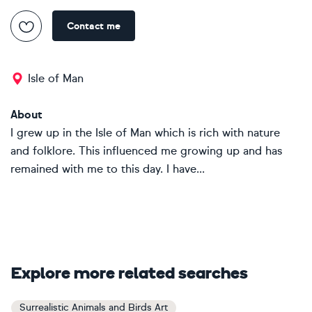
Contact me
Isle of Man
About
I grew up in the Isle of Man which is rich with nature
and folklore. This influenced me growing up and has
remained with me to this day. I have...
Explore more related searches
Surrealistic Animals and Birds Art