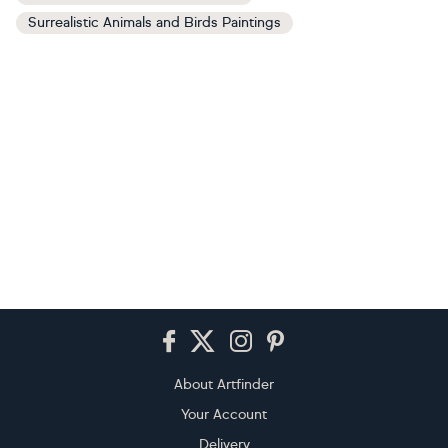
Surrealistic Animals and Birds Paintings
Footer
About Artfinder
Your Account
Delivery