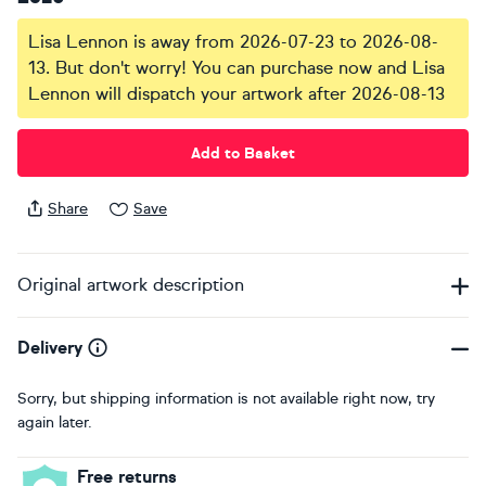
Lisa Lennon is away from 2026-07-23 to 2026-08-
13. But don't worry! You can purchase now and Lisa
Lennon will dispatch your artwork after 2026-08-13
Add to Basket
Share
Save
Original artwork description
Delivery
Sorry, but shipping information is not available right now, try
again later.
Free returns