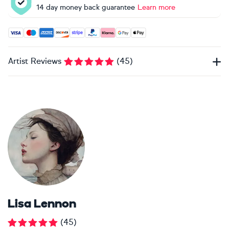
14 day money back guarantee
Learn more
Accepted payment methods: Visa, Maestro, American Expres
Artist Reviews
(
45
)
Lisa Lennon
(
45
)