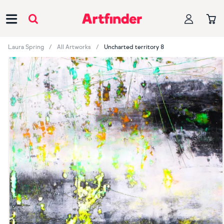
Main Navigation
Laura Spring
All Artworks
Uncharted territory 8