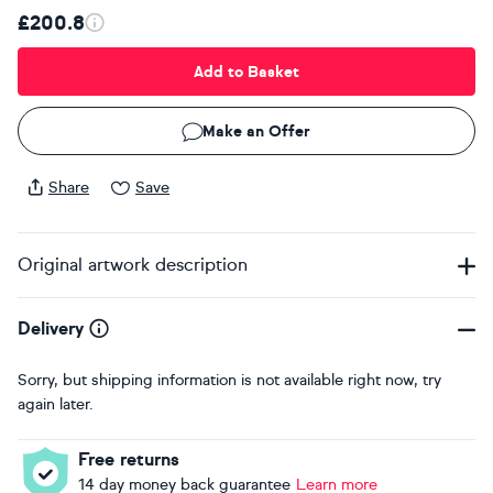
£200.8
Add to Basket
Make an Offer
Share
Save
Original artwork description
Delivery
Sorry, but shipping information is not available right now, try
again later.
Free returns
14 day money back guarantee
Learn more