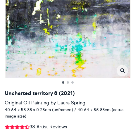
Uncharted territory 8 (2021)
Original Oil Painting
by
Laura Spring
40.64 x 55.88 x 0.25cm (unframed) / 40.64 x 55.88cm (actual
image size)
38 Artist Reviews