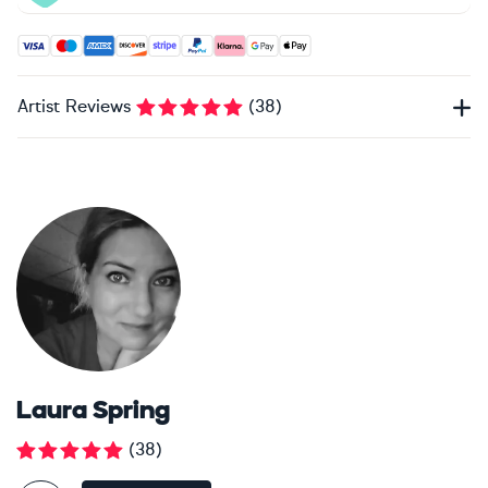
Accepted payment methods: Visa, Maestro, American Expres
Artist Reviews
(
38
)
Laura Spring
(
38
)