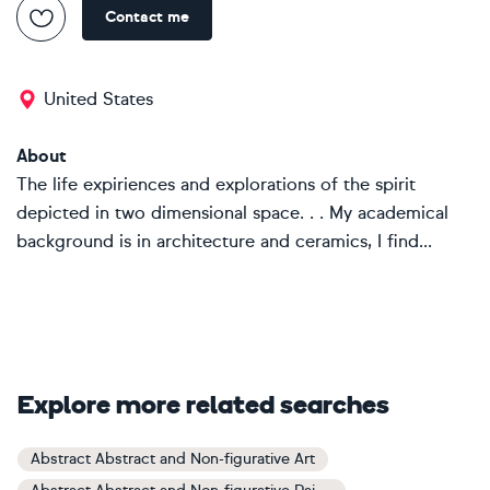
Contact me
United States
About
The life expiriences and explorations of the spirit
depicted in two dimensional space. . . My academical
background is in architecture and ceramics, I find...
Explore more related searches
Abstract Abstract and Non-figurative Art