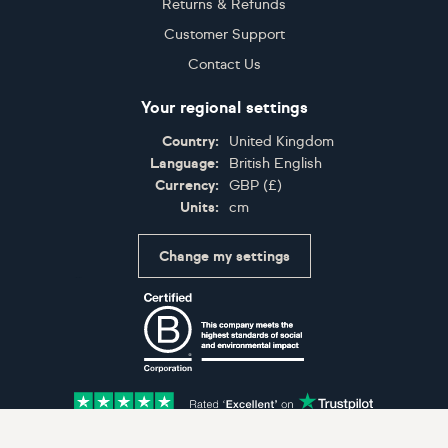
Returns & Refunds
Customer Support
Contact Us
Your regional settings
Country:
United Kingdom
Language:
British English
Currency:
GBP
(
£
)
Units:
cm
Change my settings
Certifications
Accepted payment methods: Visa, Maestro, American 