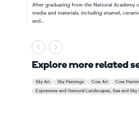
After graduating from the National Academy of
media and materials, including enamel, ceramic
and...
Previous
Next
Explore more related s
Sky Art
Sky Paintings
Cow Art
Cow Painti
Expressive and Gestural Landscapes, Sea and Sky 