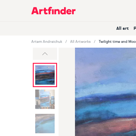
Main Navigation
All art
Artem Andreichuk
All Artworks
Twilight time and Moo
Previous