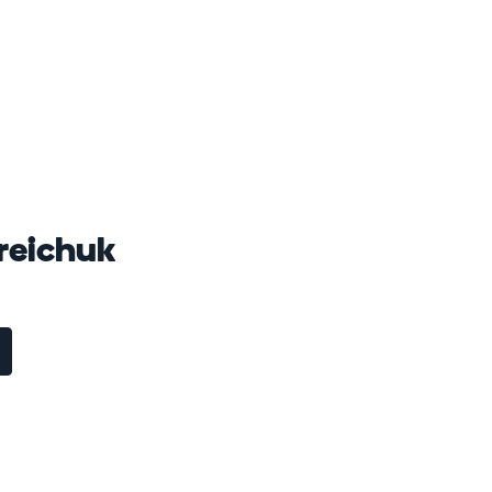
reichuk