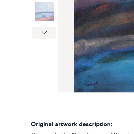
Next
Original artwork description: