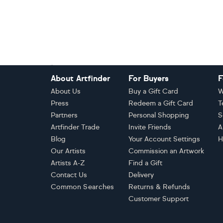
Footer
About Artfinder
For Buyers
F
About Us
Buy a Gift Card
W
Press
Redeem a Gift Card
T
Partners
Personal Shopping
S
Artfinder Trade
Invite Friends
A
Blog
Your Account Settings
H
Our Artists
Commission an Artwork
Artists A-Z
Find a Gift
Contact Us
Delivery
Common Searches
Returns & Refunds
Customer Support