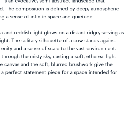
" is an evocative, semi-abstract landscape that
end. The composition is defined by deep, atmospheric
ing a sense of infinite space and quietude.
a and reddish light glows on a distant ridge, serving as
ight. The solitary silhouette of a cow stands against
erenity and a sense of scale to the vast environment.
hrough the misty sky, casting a soft, ethereal light
the canvas and the soft, blurred brushwork give the
it a perfect statement piece for a space intended for