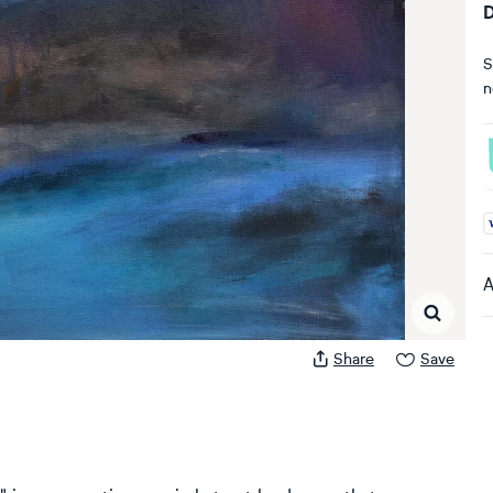
D
S
n
A
A
Share
Save