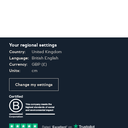
Your regional settings
Country:
United Kingdom
Language:
British English
Currency:
GBP
(
£
)
Units:
cm
Change my settings
Certifications