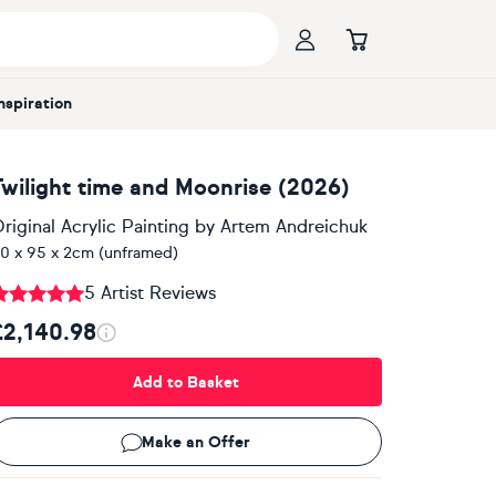
Inspiration
Twilight time and Moonrise (2026)
riginal Acrylic Painting
by
Artem Andreichuk
0 x 95 x 2cm (unframed)
5 Artist Reviews
£2,140.98
Add to Basket
Make an Offer