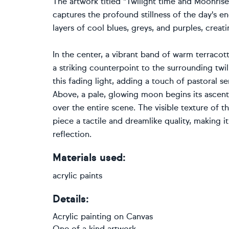
The artwork titled "Twilight time and Moonrise
captures the profound stillness of the day's 
layers of cool blues, greys, and purples, creat
In the center, a vibrant band of warm terracott
a striking counterpoint to the surrounding twil
this fading light, adding a touch of pastoral s
Above, a pale, glowing moon begins its ascent t
over the entire scene. The visible texture of 
piece a tactile and dreamlike quality, making 
reflection.
Materials used:
acrylic paints
Details:
Acrylic painting
on
Canvas
One of a kind artwork