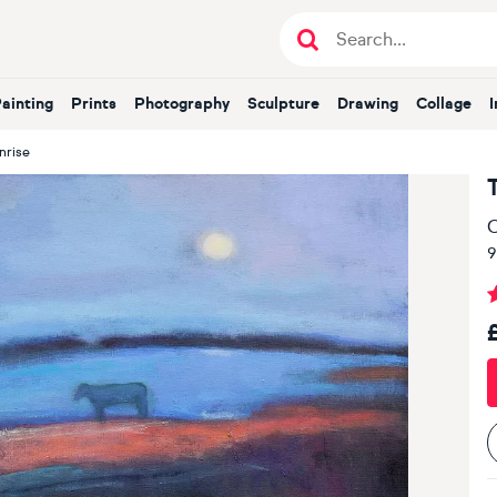
Painting
Prints
Photography
Sculpture
Drawing
Collage
nrise
O
9