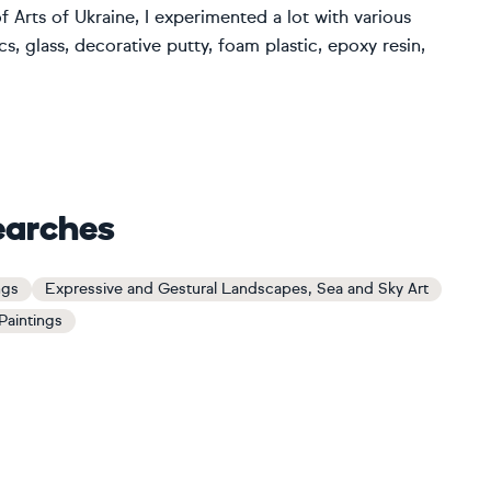
 Arts of Ukraine, I experimented a lot with various
s, glass, decorative putty, foam plastic, epoxy resin,
earches
ngs
Expressive and Gestural Landscapes, Sea and Sky Art
Paintings