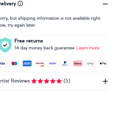
elivery
orry, but shipping information is not available right
ow, try again later.
Free returns
14 day money back guarantee
Learn more
ccepted payment methods: Visa, Maestro, American Express, 
rtist Reviews
(
5
)