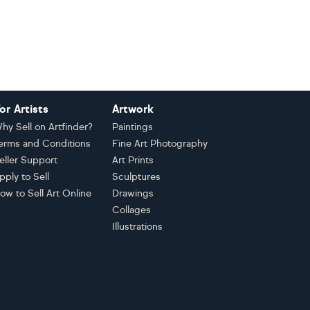
or Artists
Artwork
hy Sell on Artfinder?
Paintings
erms and Conditions
Fine Art Photography
eller Support
Art Prints
pply to Sell
Sculptures
ow to Sell Art Online
Drawings
Collages
Illustrations