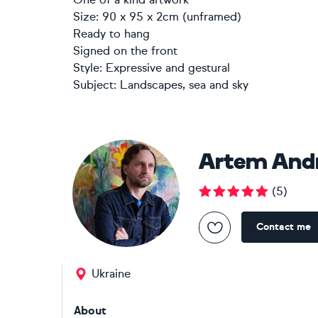
Size: 90 x 95 x 2cm (unframed)
Ready to hang
Signed on the front
Style:
Expressive and gestural
Subject:
Landscapes, sea and sky
Artem And
(
5
)
Contact me
Ukraine
About