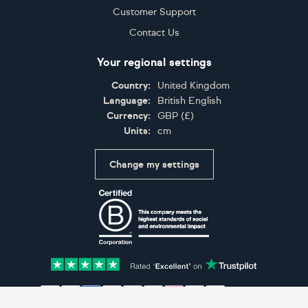
Customer Support
Contact Us
Your regional settings
Country:
United Kingdom
Language:
British English
Currency:
GBP
(
£
)
Units:
cm
Change my settings
Certifications
Accepted payment methods: Visa, Maestro, American 