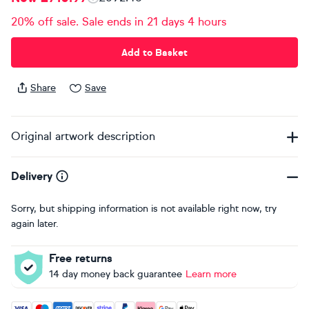
20% off sale. Sale ends in 21 days 4 hours
Add to Basket
Share
Save
Original artwork description
Delivery
Sorry, but shipping information is not available right now, try
again later.
Free returns
14 day money back guarantee
Learn more
Accepted payment methods: Visa, Maestro, American Expres