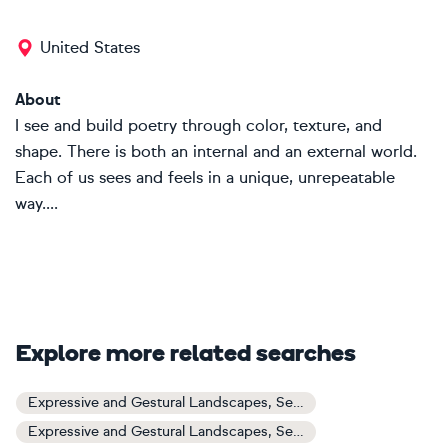
United States
About
I see and build poetry through color, texture, and
shape. There is both an internal and an external world.
Each of us sees and feels in a unique, unrepeatable
way....
Explore more related searches
Expressive and Gestural Landscapes, Sea and Sky Art
Expressive and Gestural Landscapes, Sea and Sky Paintings