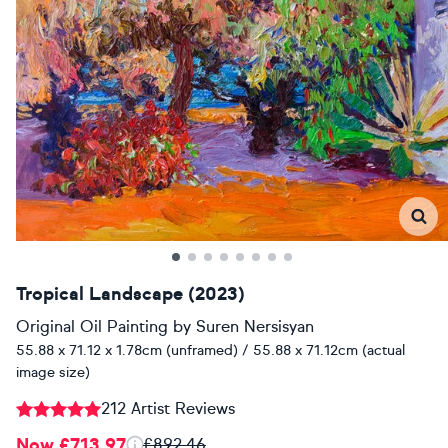
Tropical Landscape (2023)
Original Oil Painting
by
Suren Nersisyan
55.88 x 71.12 x 1.78cm (unframed) / 55.88 x 71.12cm (actual
image size)
212 Artist Reviews
Now £713.97
£892.46