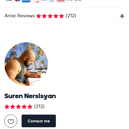
Artist Reviews
(
212
)
Suren Nersisyan
(
212
)
Contact me