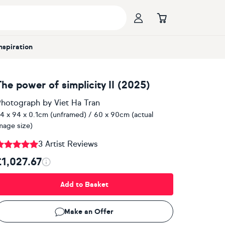
Inspiration
The power of simplicity II (2025)
hotograph
by
Viet Ha Tran
4 x 94 x 0.1cm (unframed) / 60 x 90cm (actual
mage size)
3 Artist Reviews
£1,027.67
Add to Basket
Make an Offer