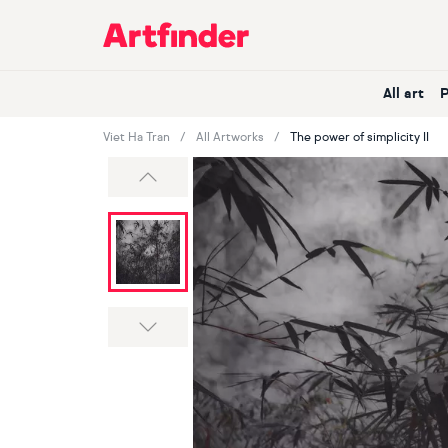
Main Navigation
All art
Viet Ha Tran
All Artworks
The power of simplicity II
Previous
Next