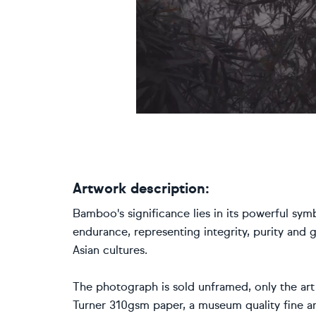
Artwork description:
Bamboo's significance lies in its powerful symbo
endurance, representing integrity, purity and
Asian cultures.
The photograph is sold unframed, only the art
Turner 310gsm paper, a museum quality fine ar