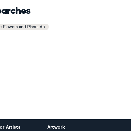
earches
c Flowers and Plants Art
or Artists
Artwork