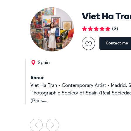
Viet Ha Tra
(
3
)
Contact me
Spain
About
Viet Ha Tran - Contemporary Artist - Madrid,
Photographic Society of Spain (Real Sociedad 
(Paris,...
Previous
Next