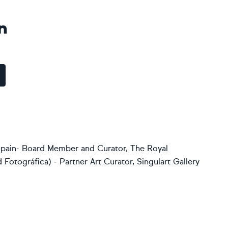
n
 Spain- Board Member and Curator, The Royal
Fotográfica) - Partner Art Curator, Singulart Gallery