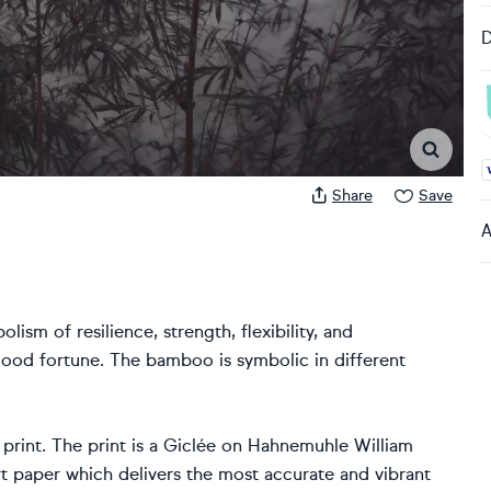
D
A
Share
Save
A
lism of resilience, strength, flexibility, and
 good fortune. The bamboo is symbolic in different
 print. The print is a Giclée on Hahnemuhle William
t paper which delivers the most accurate and vibrant