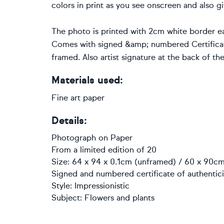
colors in print as you see onscreen and also gi
The photo is printed with 2cm white border ea
Comes with signed &amp; numbered Certificate
framed. Also artist signature at the back of th
Materials used:
Fine art paper
Details:
Photograph
on
Paper
From a limited edition of 20
Size: 64 x 94 x 0.1cm (unframed) / 60 x 90cm
Signed and numbered certificate of authentici
Style:
Impressionistic
Subject:
Flowers and plants