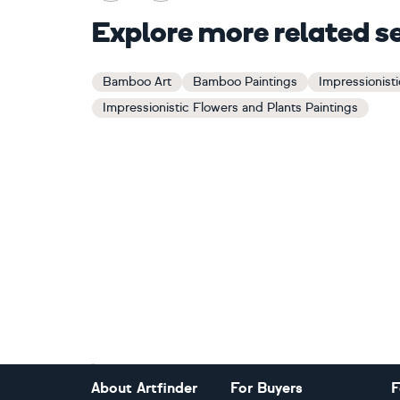
Explore more related s
Bamboo Art
Bamboo Paintings
Impressionisti
Impressionistic Flowers and Plants Paintings
Footer
About Artfinder
For Buyers
F