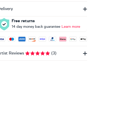
elivery
Free returns
14 day money back guarantee
Learn more
ccepted payment methods: Visa, Maestro, American Express, 
rtist Reviews
(
3
)