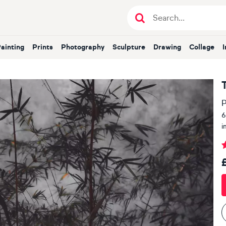
Painting
Prints
Photography
Sculpture
Drawing
Collage
P
6
i