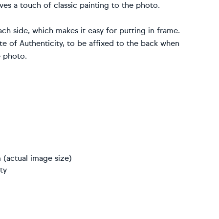
ves a touch of classic painting to the photo.
ch side, which makes it easy for putting in frame.
 of Authenticity, to be affixed to the back when
e photo.
 (actual image size)
ty