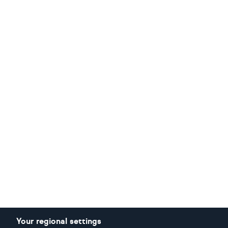
Your regional settings