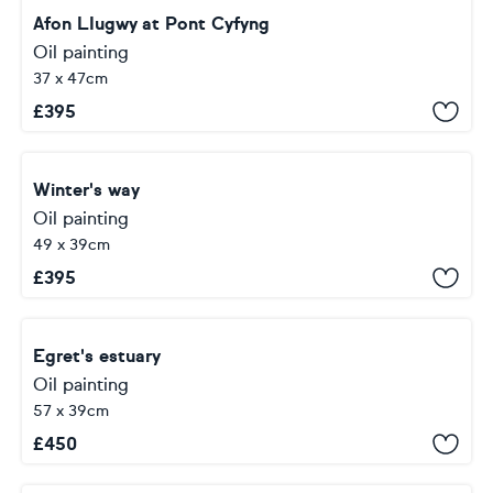
Afon LIugwy at Pont Cyfyng
Oil painting
37 x 47cm
£
395
Winter's way
Oil painting
49 x 39cm
£
395
Egret's estuary
Oil painting
57 x 39cm
£
450