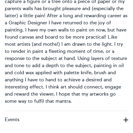
capture a figure or a tree onto a piece of paper or my
parents walls has brought pleasure and (especially the
latter) a little pain! After a long and rewarding career as
a Graphic Designer I have returned to the joy of
painting. I have my own walls to paint on now, but have
found canvas and board to be more practical! Like
most artists (and moths!) I am drawn to the light. I try
to render in paint a fleeting moment of time, or a
response to the subject at hand. Using layers of texture
and tone to add a depth to the subject, painting in oil
and cold wax applied with palette knife, brush and
anything I have to hand to achieve a desired and
interesting effect. I think art should connect, engage
and reward the viewer, I hope that my artworks go
some way to fulfil that mantra.
Events