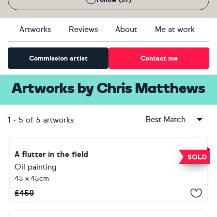
Artworks
Reviews
About
Me at work
Commission artist
Contact me
Artworks
by
Chris Matthews
Best Match
1
-
5
of
5
artworks
A flutter in the field
SOLD
Oil painting
45 x 45cm
£
450