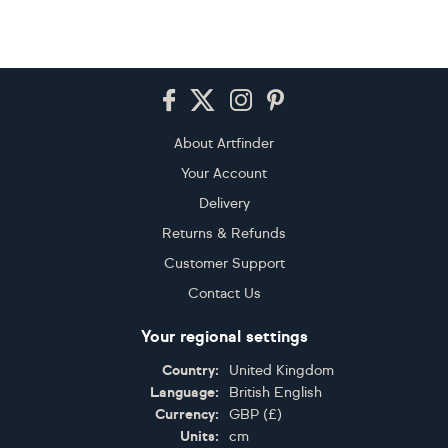
Footer
About Artfinder
Your Account
Delivery
Returns & Refunds
Customer Support
Contact Us
Your regional settings
Country:
United Kingdom
Language:
British English
Currency:
GBP
(
£
)
Units:
cm