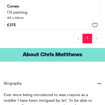
Conwy
Oil painting
44 x 44cm
£
375
1
Previous
Next
About Chris Matthews
Biography
Ever since being introduced to wax crayons as a
toddler I have been intrigued by ‘art’. To be able to