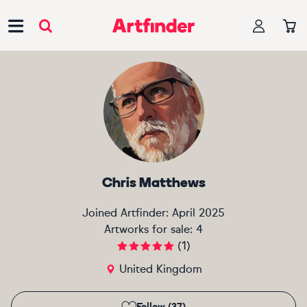
Main Navigation
Chris Matthews
Joined Artfinder:
April 2025
Artworks for sale:
4
(
1
)
United Kingdom
Follow (37)