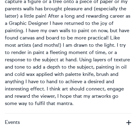
capture a figure or a tree onto a piece of paper or my
parents walls has brought pleasure and (especially the
latter) a little pain! After a long and rewarding career as
a Graphic Designer I have returned to the joy of
painting. I have my own walls to paint on now, but have
found canvas and board to be more practical! Like
most artists (and moths!) I am drawn to the light. I try
to render in paint a fleeting moment of time, or a
response to the subject at hand. Using layers of texture
and tone to add a depth to the subject, painting in oil
and cold wax applied with palette knife, brush and
anything I have to hand to achieve a desired and
interesting effect. I think art should connect, engage
and reward the viewer, I hope that my artworks go
some way to fulfil that mantra.
Events