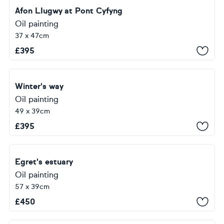
Afon LIugwy at Pont Cyfyng
Oil painting
37 x 47cm
£
395
Winter's way
Oil painting
49 x 39cm
£
395
Egret's estuary
Oil painting
57 x 39cm
£
450