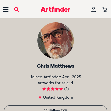
Main Navigation
Chris Matthews
Joined Artfinder:
April 2025
Artworks for sale:
4
(
1
)
United Kingdom
Follow (37)