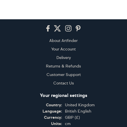
Footer
About Artfinder
Your Account
Delivery
Returns & Refunds
Customer Support
Contact Us
Your regional settings
Country:
United Kingdom
Language:
British English
Currency:
GBP
(
£
)
Units:
cm