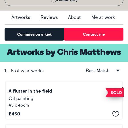
Artworks
Reviews
About
Me at work
Commission artist
Contact me
Artworks
by
Chris Matthews
Best Match
1
-
5
of
5
artworks
A flutter in the field
SOLD
Oil painting
45 x 45cm
£
450