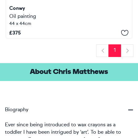
Conwy
Oil painting
44 x 44cm
£
375
1
Previous
Next
About Chris Matthews
Biography
Ever since being introduced to wax crayons as a
toddler I have been intrigued by ‘art’. To be able to