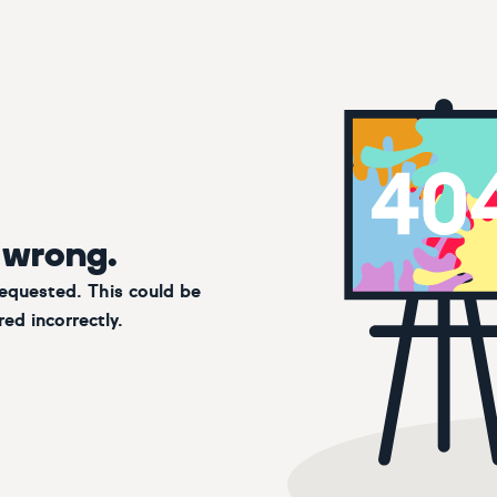
 wrong.
requested. This could be
ed incorrectly.