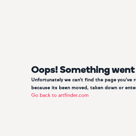
Oops! Something went
Unfortunately we can’t find the page you’ve 
because its been moved, taken down or enter
Go back to artfinder.com