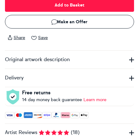
Add to Basket
Make an Offer
Share
Save
Original artwork description
Delivery
Free returns
14 day money back guarantee
Learn more
Accepted payment methods: Visa, Maestro, American Expres
Artist Reviews
(
18
)