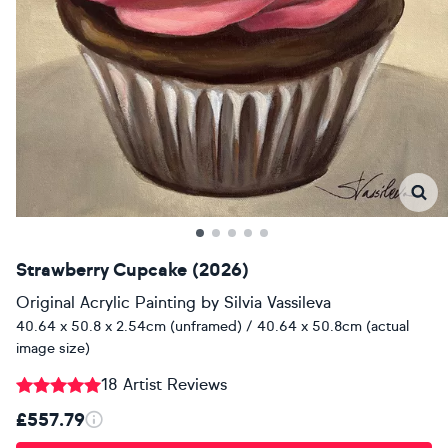
Strawberry Cupcake (2026)
Original Acrylic Painting
by
Silvia Vassileva
40.64 x 50.8 x 2.54cm (unframed) / 40.64 x 50.8cm (actual
image size)
18 Artist Reviews
£557.79