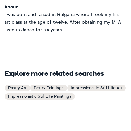
About
I was born and raised in Bulgaria where I took my first
art class at the age of twelve. After obtaining my MFA I
lived in Japan for six years....
Explore more related searches
Pastry Art
Pastry Paintings
Impressionistic Still Life Art
Impressionistic Still Life Paintings