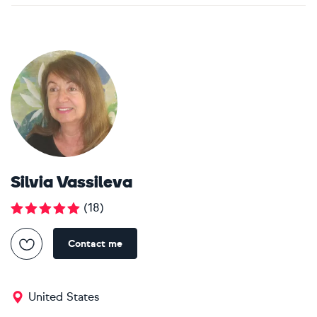
Silvia Vassileva
(
18
)
Contact me
United States