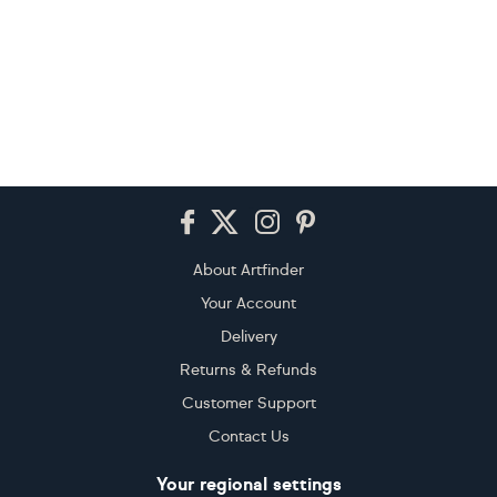
Footer
About Artfinder
Your Account
Delivery
Returns & Refunds
Customer Support
Contact Us
Your regional settings