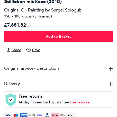
Stillleben mit Käse (2010)
Original Oil Painting
by
Sergej Sologub
150 x 100 x 5cm (unframed)
£7,681.82
Add to Basket
Share
Save
Original artwork description
Delivery
Free returns
14 day money back guarantee
Learn more
Accepted payment methods: Visa, Maestro, American Expres