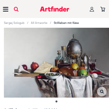
Main Navigation
Sergej Sologub
All Artworks
Stillleben mit Käse