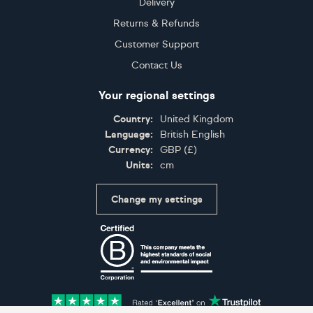
Delivery
Returns & Refunds
Customer Support
Contact Us
Your regional settings
Country:
United Kingdom
Language:
British English
Currency:
GBP
(
£
)
Units:
cm
Change my settings
Certifications