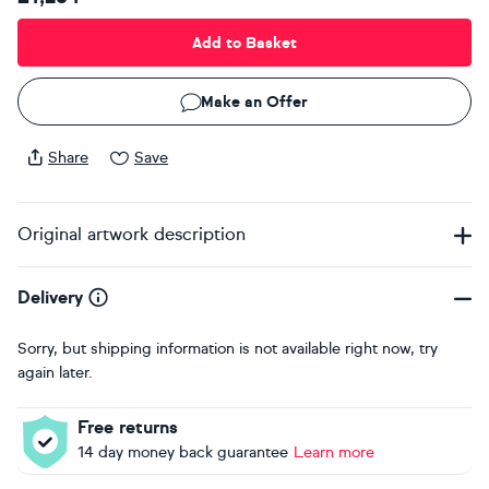
Add to Basket
Make an Offer
Share
Save
Original artwork description
Delivery
Sorry, but shipping information is not available right now, try
again later.
Free returns
14 day money back guarantee
Learn more