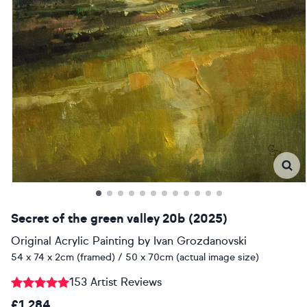
Secret of the green valley 20b (2025)
Original Acrylic Painting
by
Ivan Grozdanovski
54 x 74 x 2cm (framed) / 50 x 70cm (actual image size)
153 Artist Reviews
£1,284