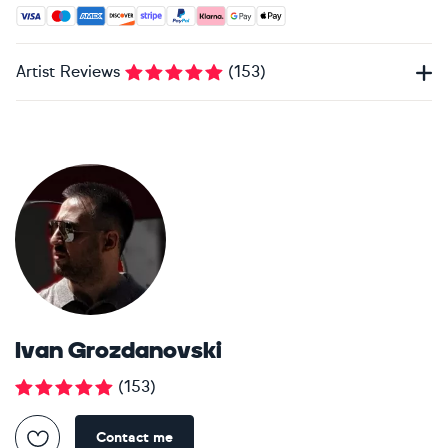
Accepted payment methods: Visa, Maestro, American Expres
Artist Reviews
(
153
)
Ivan Grozdanovski
(
153
)
Contact me