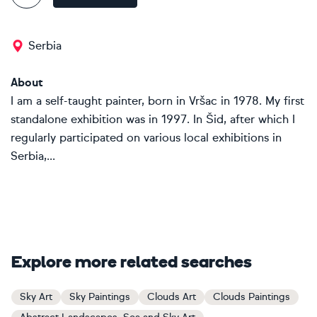
Serbia
About
I am a self-taught painter, born in Vršac in 1978. My first
standalone exhibition was in 1997. In Šid, after which I
regularly participated on various local exhibitions in
Serbia,...
Explore more related searches
Sky Art
Sky Paintings
Clouds Art
Clouds Paintings