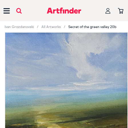
Main Navigation
Ivan Grozdanovski
All Artworks
Secret of the green valley 20b