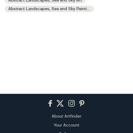
Abstract Landscapes, Sea and Sky Art
Abstract Landscapes, Sea and Sky Paintings
Footer
About Artfinder
Your Account