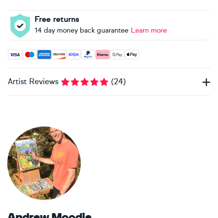
Free returns
14 day money back guarantee
Learn more
Accepted payment methods: Visa, Maestro, American Expres
Artist Reviews
(
24
)