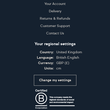
Your Account
Delivery
Returns & Refunds
Customer Support
Contact Us
Your regional settings
Country:
United Kingdom
Language:
British English
Currency:
GBP
(
£
)
Units:
cm
Change my settings
Certifications