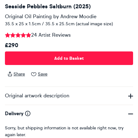
Seaside Pebbles Saltburn (2025)
Original Oil Painting
by
Andrew Moodie
35.5 x 25 x 1.5cm / 35.5 x 25.5cm (actual image size)
24 Artist Reviews
£290
Add to Basket
Share
Save
Original artwork description
Delivery
Sorry, but shipping information is not available right now, try
again later.