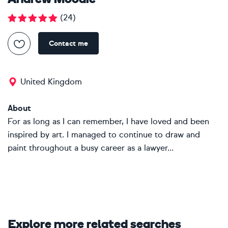
Andrew Moodie
(
24
)
Contact me
United Kingdom
About
For as long as I can remember, I have loved and been
inspired by art. I managed to continue to draw and
paint throughout a busy career as a lawyer...
Explore more related searches