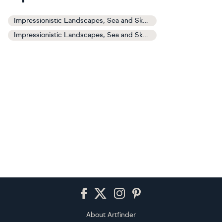
Impressionistic Landscapes, Sea and Sky Art
Impressionistic Landscapes, Sea and Sky Paintings
Footer
About Artfinder