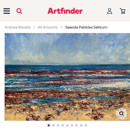
Main Navigation
Andrew Moodie
All Artworks
Seaside Pebbles Saltburn