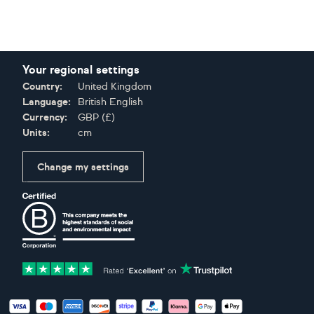
Your regional settings
Country:
United Kingdom
Language:
British English
Currency:
GBP
(
£
)
Units:
cm
Change my settings
Certifications
Accepted payment methods: Visa, Maestro, American Expres