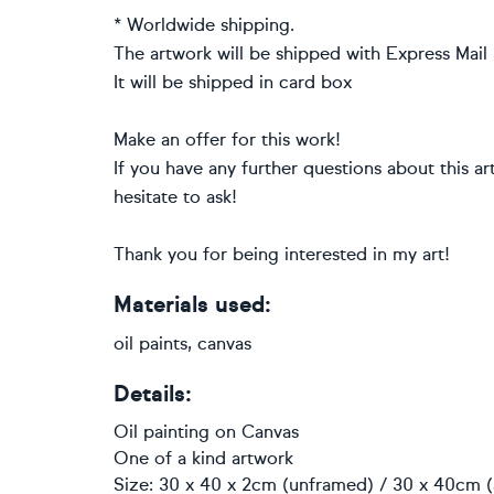
* Worldwide shipping.
The artwork will be shipped with Express Mail S
It will be shipped in card box
Make an offer for this work!
If you have any further questions about this a
hesitate to ask!
Thank you for being interested in my art!
Materials used:
oil paints, canvas
Details:
Oil painting
on
Canvas
One of a kind artwork
Size: 30 x 40 x 2cm (unframed) / 30 x 40cm (