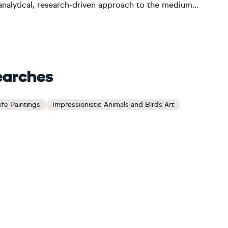
 analytical, research-driven approach to the medium...
earches
ife Paintings
Impressionistic Animals and Birds Art