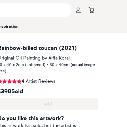
Inspiration
Rainbow-billed toucan (2021)
riginal Oil Painting
by
Alfia Koral
0 x 40 x 2cm (unframed) / 30 x 40cm (actual image
ize)
4 Artist Reviews
£390
Sold
Sold
Do you like this artwork?
his artwork has sold, but the artist is