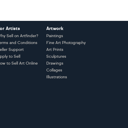
or Artists
Artwork
hy Sell on Artfinder?
Paintings
erms and Conditions
Fine Art Photography
eller Support
Art Prints
pply to Sell
Sculptures
ow to Sell Art Online
Drawings
Collages
Illustrations