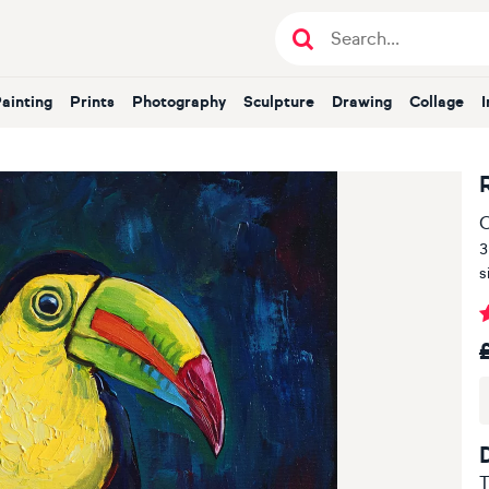
Painting
Prints
Photography
Sculpture
Drawing
Collage
O
3
s
T