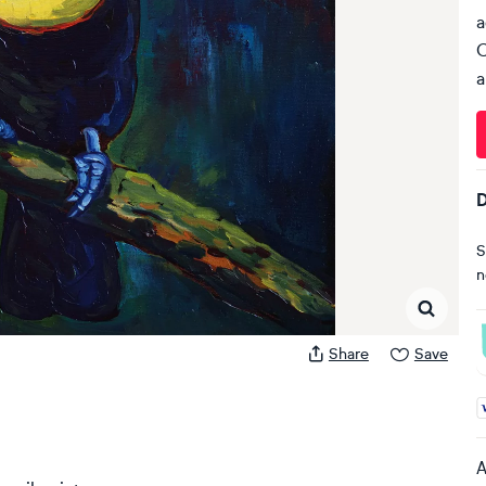
a
C
a
D
S
n
Share
Save
A
A