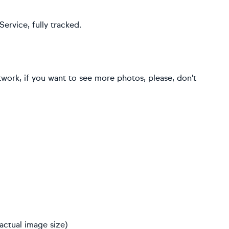
ervice, fully tracked.
rtwork, if you want to see more photos, please, don't
actual image size)