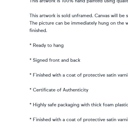
This artwork is 100% hand painted using quality
This artwork is sold unframed. Canvas will be 
The picture can be immediately hung on the wa
finished.
* Ready to hang
* Signed front and back
* Finished with a coat of protective satin varn
* Certificate of Authenticity
* Highly safe packaging with thick foam plast
* Finished with a coat of protective satin varn