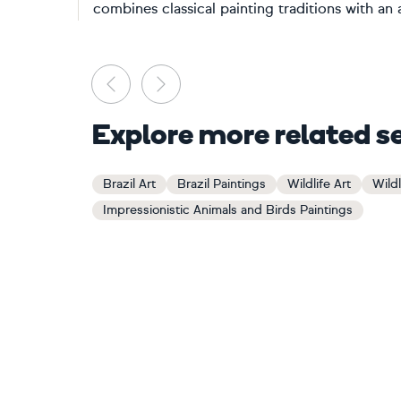
combines classical painting traditions with an
Previous
Next
Explore more related s
Brazil Art
Brazil Paintings
Wildlife Art
Wildl
Impressionistic Animals and Birds Paintings