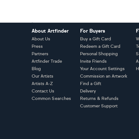
Footer
About Artfinder
For Buyers
F
About Us
Buy a Gift Card
W
Press
Redeem a Gift Card
T
Partners
Personal Shopping
S
Artfinder Trade
Invite Friends
A
Blog
Your Account Settings
H
Our Artists
Commission an Artwork
Artists A-Z
Find a Gift
Contact Us
Delivery
Common Searches
Returns & Refunds
Customer Support