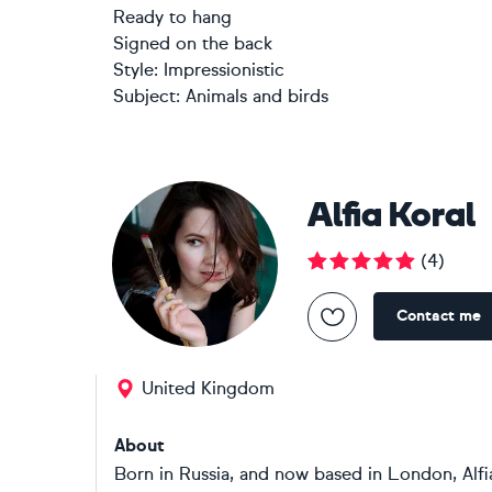
Ready to hang
Signed on the back
Style:
Impressionistic
Subject:
Animals and birds
Alfia Koral
(
4
)
Contact me
United Kingdom
About
Born in Russia, and now based in London, Alfi