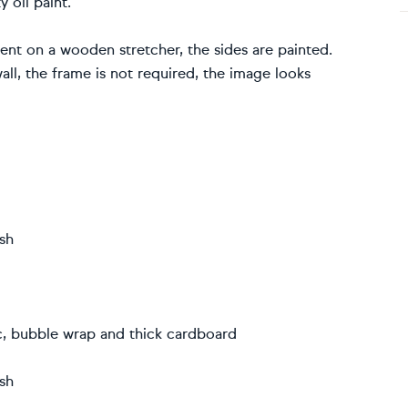
 oil paint.
sent on a wooden stretcher, the sides are painted.
ll, the frame is not required, the image looks
ish
ic, bubble wrap and thick cardboard
ish