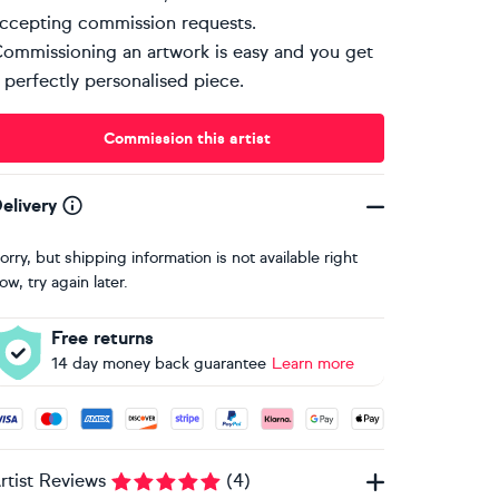
ccepting commission requests.
ommissioning an artwork is easy and you get
 perfectly personalised piece.
Commission this artist
elivery
orry, but shipping information is not available right
ow, try again later.
Free returns
14 day money back guarantee
Learn more
ccepted payment methods: Visa, Maestro, American Express, 
rtist Reviews
(
4
)