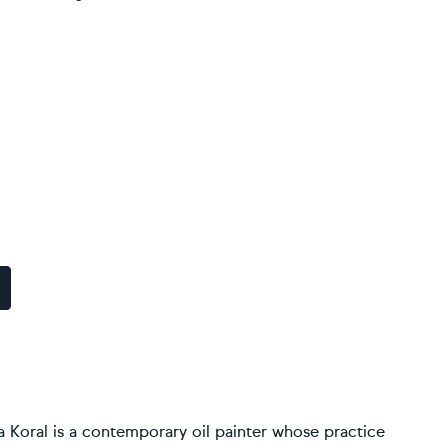
a Koral is a contemporary oil painter whose practice