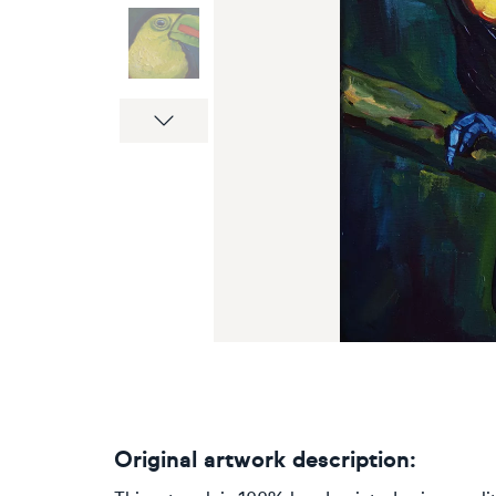
Next
Original artwork description: