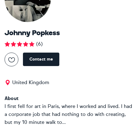
Johnny Popkess
(
6
)
Contact me
United Kingdom
About
I first fell for art in Paris, where I worked and lived. I had
a corporate job that had nothing to do with creating,
but my 10 minute walk to...