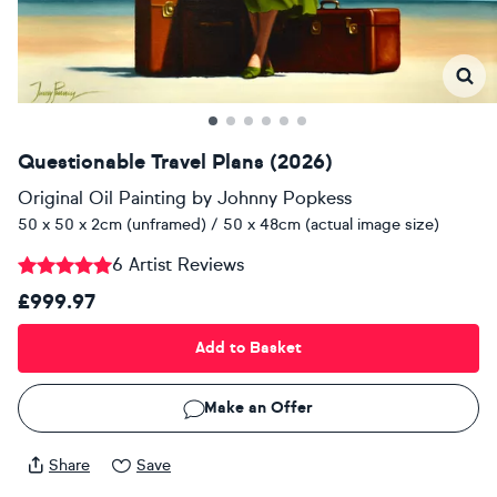
Questionable Travel Plans (2026)
Original Oil Painting
by
Johnny Popkess
50 x 50 x 2cm (unframed) / 50 x 48cm (actual image size)
6 Artist Reviews
£999.97
Add to Basket
Make an Offer
Share
Save