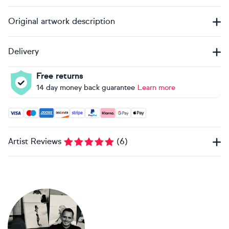
Original artwork description
Delivery
Free returns
14 day money back guarantee
Learn more
Accepted payment methods: Visa, Maestro, American Expres
Artist Reviews
(
6
)