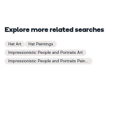
Explore more related searches
Hat Art
Hat Paintings
Impressionistic People and Portraits Art
Impressionistic People and Portraits Paintings