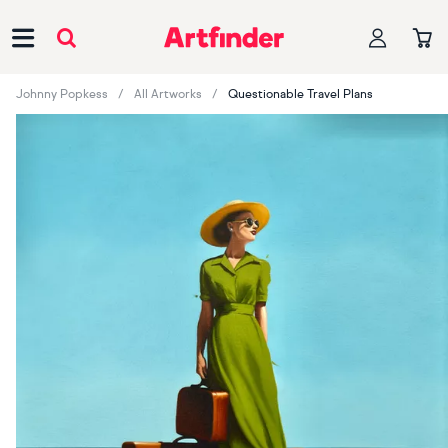
Main Navigation
Johnny Popkess
All Artworks
Questionable Travel Plans