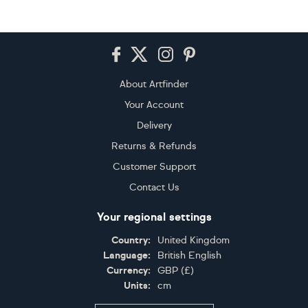
Footer
About Artfinder
Your Account
Delivery
Returns & Refunds
Customer Support
Contact Us
Your regional settings
Country:
United Kingdom
Language:
British English
Currency:
GBP
(
£
)
Units:
cm