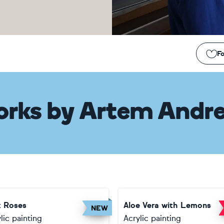
Fo
orks
by
Artem Andre
k Roses
Aloe Vera with Lemons
NEW
lic painting
Acrylic painting