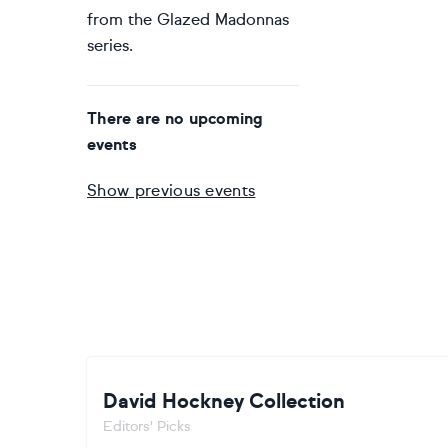
from the Glazed Madonnas
series.
There are no upcoming
events
Show previous events
David Hockney Collection
Editors' Picks