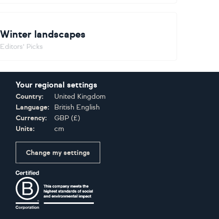
Winter landscapes
Editors' Picks
Your regional settings
Country:
United Kingdom
Language:
British English
Currency:
GBP
(
£
)
Units:
cm
Change my settings
Certifications