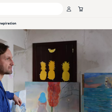
Inspiration