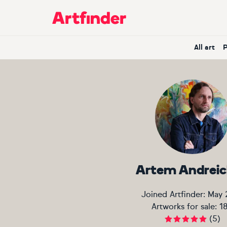
Main Navigation
All art
Artem Andrei
Joined Artfinder:
May 
Artworks for sale:
1
(
5
)