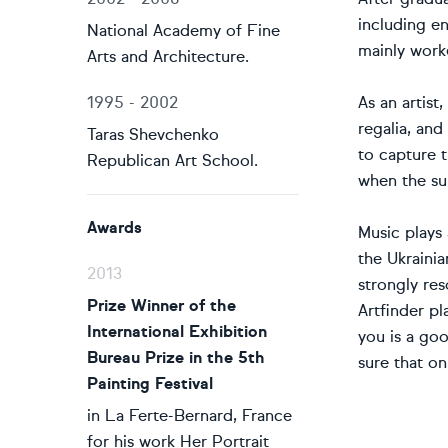
including en
National Academy of Fine
mainly worke
Arts and Architecture.
1995 - 2002
As an artist
regalia, and
Taras Shevchenko
to capture t
Republican Art School.
when the sun
Awards
Music plays 
the Ukrainia
2013
strongly res
Prize Winner of the
Artfinder pl
International Exhibition
you is a go
Bureau Prize in the 5th
sure that on
Painting Festival
in La Ferte-Bernard, France
for his work Her Portrait