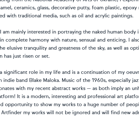
amel, ceramics, glass, decorative putty, foam plastic, epoxy re
d with traditional media, such as oil and acrylic paintings.
, I am mainly interested in portraying the naked human body i
 in complete harmony with nature, sensual and enticing. I als
he elusive tranquility and greatness of the sky, as well as opt
 has just risen or set.
a significant role in my life and is a continuation of my oeuvr
n indie band Blake Maloka. Music of the 1960s, especially ja
onates with my recent abstract works — as both imply an unhu
atform! It is a modern, interesting and professional art platf
od opportunity to show my works to a huge number of people 
 Artfinder my works will not be ignored and will find new a