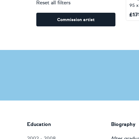
Reset all filters
95 
£
17
Commission artist
Education
Biography
2002 - 2008
After gradua