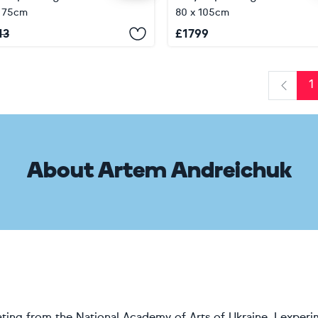
x 75cm
80 x 105cm
13
£
1799
1
Previo
About Artem Andreichuk
ting from the National Academy of Arts of Ukraine, I experi