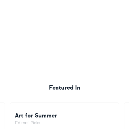
Featured In
Art for Summer
Editors' Picks