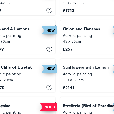
 42cm
100 x 120cm
5
£
1713
e and 4 Lemons
Onion and Bananas
NEW
lic painting
Acrylic painting
x 90cm
45 x 55cm
99
£
257
Cliffs of Étretat
Sunflowers with Lemon
NEW
lic painting
Acrylic painting
x 120cm
100 x 120cm
70
£
2141
nçoise
Strelitzia (Bird of Paradis
SOLD
lic painting
Acrylic painting