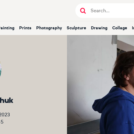
Painting
Prints
Photography
Sculpture
Drawing
Collage
chuk
2023
85