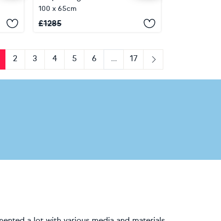
100 x 65cm
£
1285
2
3
4
5
6
...
17
us
Next
mented a lot with various media and materials,