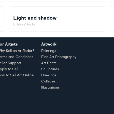
Light and shadow
Editors' Picks
or Artists
Artwork
hy Sell on Artfinder?
Paintings
erms and Conditions
Fine Art Photography
eller Support
Art Prints
pply to Sell
Sculptures
ow to Sell Art Online
Drawings
Collages
Illustrations