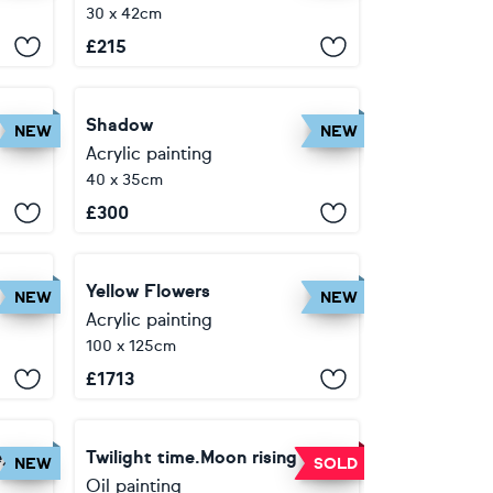
30 x 42cm
£
215
Shadow
NEW
NEW
Acrylic painting
40 x 35cm
£
300
Yellow Flowers
NEW
NEW
Acrylic painting
100 x 125cm
£
1713
e)
Twilight time.Moon rising
NEW
SOLD
Oil painting