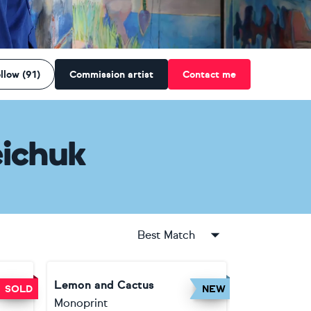
llow (91)
Commission artist
Contact me
ichuk
Best Match
Lemon and Cactus
SOLD
NEW
Monoprint