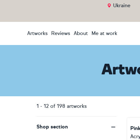
Ukraine
Artworks
Reviews
About
Me at work
Artw
1
-
12
of
198
artworks
Shop section
Pin
Acry