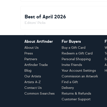
Best of April 2026
Editors' Picks
Footer
About Artfinder
For Buyers
F
About Us
Buy a Gift Card
W
Press
Redeem a Gift Card
T
Partners
Personal Shopping
S
Artfinder Trade
Invite Friends
A
Blog
Your Account Settings
H
Our Artists
Commission an Artwork
Artists A-Z
Find a Gift
Contact Us
Delivery
Common Searches
Returns & Refunds
Customer Support