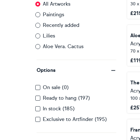
All Artworks
30 x
£
21
Paintings
Recently added
Alo
Lilies
Acry
Aloe Vera. Cactus
70 
£
11
Options
The 
On sale (0)
Acry
Ready to hang (197)
100 
£
25
In stock (185)
Exclusive to Artfinder (195)
Fra
Acry