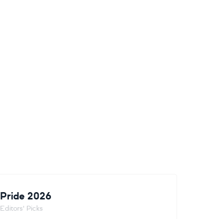
Pride 2026
Editors' Picks