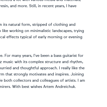
sin, and more. Still, in recent years, I have
n its natural form, stripped of clothing and
o like working on minimalistic landscapes, trying
ical effects typical of early morning or evening
e. For many years, I’ve been a bass guitarist for
zz music with its complex structure and rhythm,
rried and thoughtful approach. I really like the
orm that strongly motivates and inspires. Joining
both collectors and colleagues of artists. I am
dmirers. With best wishes Artem Andreichuk.