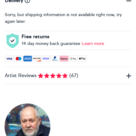
Delivery
Sorry, but shipping information is not available right now, try
again later.
Free returns
14 day money back guarantee
Learn more
Accepted payment methods: Visa, Maestro, American Expres
Artist Reviews
(
67
)