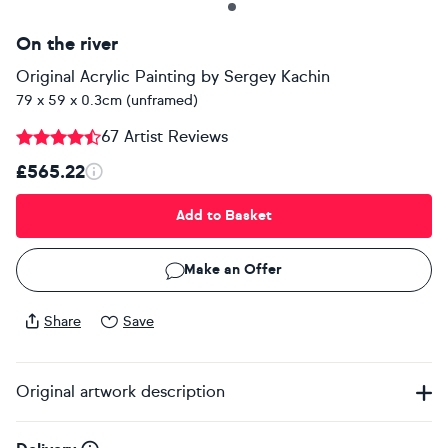
On the river
Original Acrylic Painting
by
Sergey Kachin
79 x 59 x 0.3cm (unframed)
67 Artist Reviews
£565.22
Add to Basket
Make an Offer
Share
Save
Original artwork description