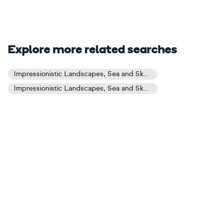
Explore more related searches
Impressionistic Landscapes, Sea and Sky Art
Impressionistic Landscapes, Sea and Sky Paintings