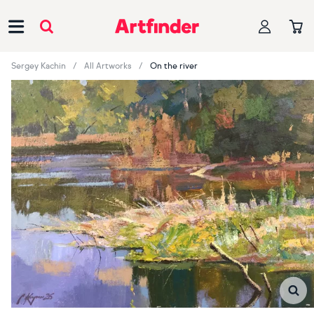
Main Navigation
Sergey Kachin
All Artworks
On the river