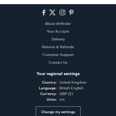
Footer
About Artfinder
Your Account
Delivery
Returns & Refunds
Customer Support
Contact Us
Your regional settings
Country:
United Kingdom
Language:
British English
Currency:
GBP
(
£
)
Units:
cm
Change my settings