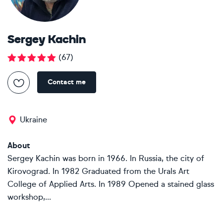
Sergey Kachin
(
67
)
Contact me
Ukraine
About
Sergey Kachin was born in 1966. In Russia, the city of
Kirovograd. In 1982 Graduated from the Urals Art
College of Applied Arts. In 1989 Opened a stained glass
workshop,...