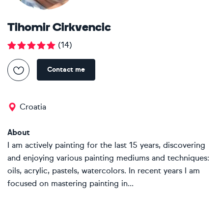
Tihomir Cirkvencic
(
14
)
Contact me
Croatia
About
I am actively painting for the last 15 years, discovering
and enjoying various painting mediums and techniques:
oils, acrylic, pastels, watercolors. In recent years I am
focused on mastering painting in...