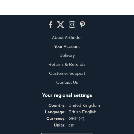
Footer
About Artfinder
Your Account
Delivery
Returns & Refunds
Customer Support
Contact Us
Your regional settings
Country:
United Kingdom
Language:
British English
Currency:
GBP
(
£
)
Units:
cm