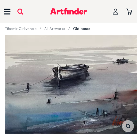
Main Navigation
Tihomir Cirkvencic
All Artworks
Old boats