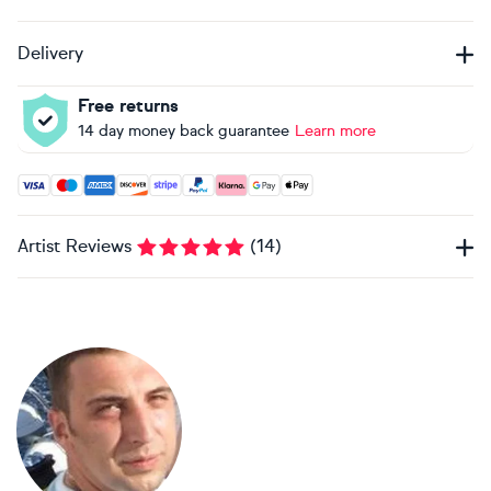
Delivery
Free returns
14 day money back guarantee
Learn more
Accepted payment methods: Visa, Maestro, American Expres
Artist Reviews
(
14
)