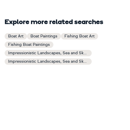
Explore more related searches
Boat Art
Boat Paintings
Fishing Boat Art
Fishing Boat Paintings
Impressionistic Landscapes, Sea and Sky Art
Impressionistic Landscapes, Sea and Sky Paintings