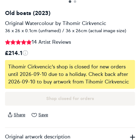
Old boats (2023)
Original Watercolour
by
Tihomir Cirkvencic
36 x 26 x 0.1cm (unframed) / 36 x 26cm (actual image size)
14 Artist Reviews
£214.1
Tihomir Cirkvencic's shop is closed for new orders
until 2026-09-10 due to a holiday. Check back after
2026-09-10 to buy artwork from Tihomir Cirkvencic
Shop closed for orders
Share
Save
Original artwork description