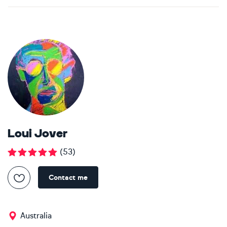
Loui Jover
(
53
)
Contact me
Australia