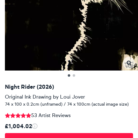
Night Rider (2026)
Original Ink Drawing
by
Loui Jover
74 x 100 x 0.2cm (unframed) / 74 x 100cm (actual image size)
53 Artist Reviews
£1,004.02