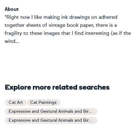
About
"Right now I like making ink drawings on adhered
together sheets of vintage book paper, there is a
fragility to these images that I find interesting (as if the
wind...
Explore more related searches
Cat Art
Cat Paintings
Expressive and Gestural Animals and Birds Art
Expressive and Gestural Animals and Birds Paintings