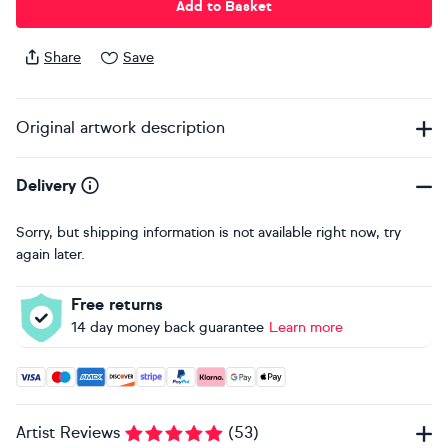
Add to Basket
Share
Save
Original artwork description
Delivery
Sorry, but shipping information is not available right now, try
again later.
Free returns
14 day money back guarantee
Learn more
Accepted payment methods: Visa, Maestro, American Expres
Artist Reviews
(
53
)