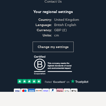
Contact Us
Your regional settings
Country:
United Kingdom
Language:
British English
Currency:
GBP
(
£
)
Units:
cm
Change my settings
Certifications
Accepted payment methods: Visa, Maestro, American 