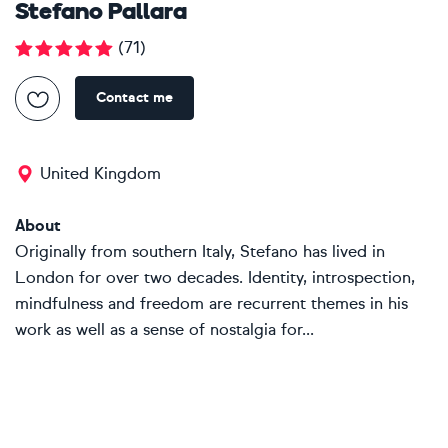
Stefano Pallara
(
71
)
Contact me
United Kingdom
About
Originally from southern Italy, Stefano has lived in
London for over two decades. Identity, introspection,
mindfulness and freedom are recurrent themes in his
work as well as a sense of nostalgia for...