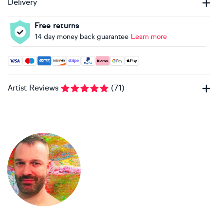
Delivery
Free returns
14 day money back guarantee
Learn more
Accepted payment methods: Visa, Maestro, American Expres
Artist Reviews
(
71
)