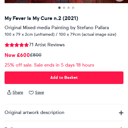
My Fever Is My Cure n.2 (2021)
Original Mixed-media Painting
by
Stefano Pallara
100 x 79 x 2cm (unframed) / 100 x 79cm (actual image size)
71 Artist Reviews
Now £600
£800
25% off sale. Sale ends in 5 days 18 hours
Add to Basket
Share
Save
Original artwork description