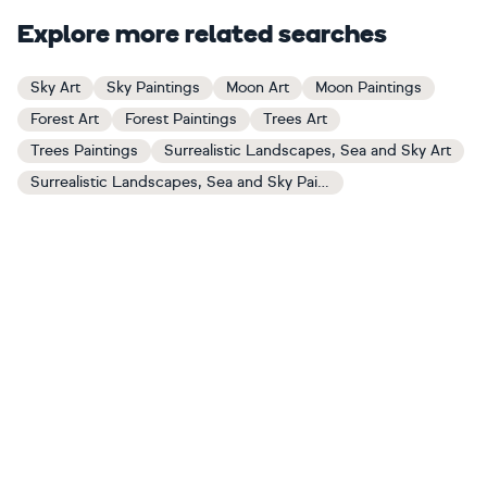
Explore more related searches
Sky Art
Sky Paintings
Moon Art
Moon Paintings
Forest Art
Forest Paintings
Trees Art
Trees Paintings
Surrealistic Landscapes, Sea and Sky Art
Surrealistic Landscapes, Sea and Sky Paintings