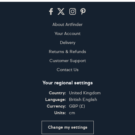
Footer
About Artfinder
Your Account
Delivery
Returns & Refunds
Customer Support
Contact Us
Your regional settings
Country:
United Kingdom
Language:
British English
Currency:
GBP
(
£
)
Units:
cm
Change my settings
Certifications