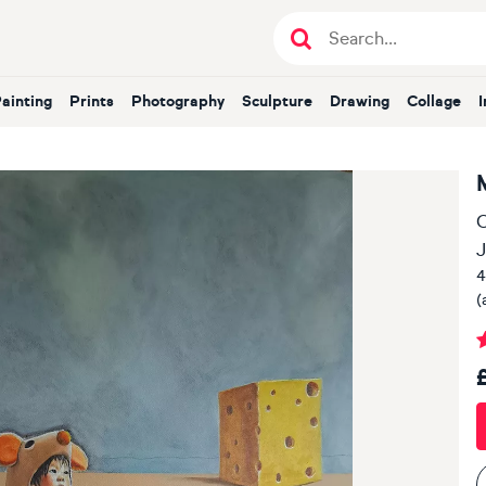
Painting
Prints
Photography
Sculpture
Drawing
Collage
O
J
4
(