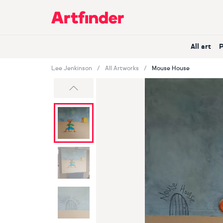
Main Navigation
All art
Lee Jenkinson
All Artworks
Mouse House
Previous