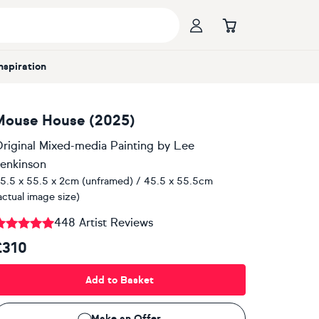
Inspiration
Mouse House (2025)
riginal Mixed-media Painting
by
Lee
enkinson
5.5 x 55.5 x 2cm (unframed) / 45.5 x 55.5cm
actual image size)
448 Artist Reviews
£310
Add to Basket
Make an Offer