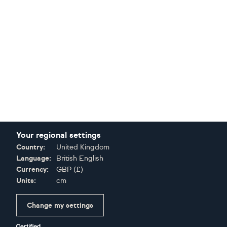
Your regional settings
Country:
United Kingdom
Language:
British English
Currency:
GBP
(
£
)
Units:
cm
Change my settings
Certifications