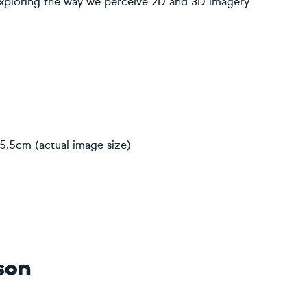
exploring the way we perceive 2D and 3D imagery
5.5cm (actual image size)
son