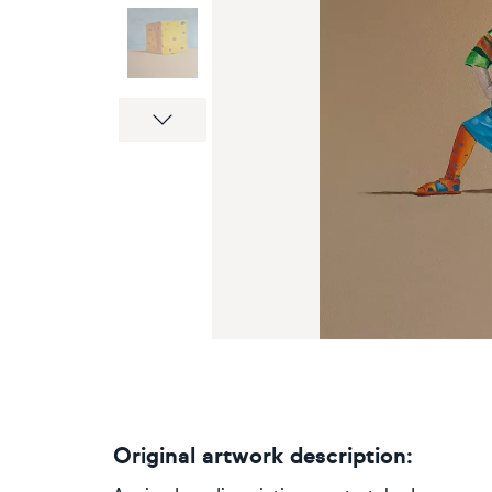
Next
Original artwork description: