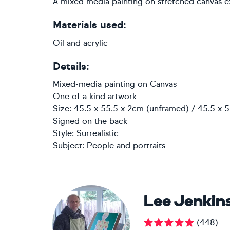
A mixed media painting on stretched canvas 
Materials used:
Oil and acrylic
Details:
Mixed-media painting
on
Canvas
One of a kind artwork
Size: 45.5 x 55.5 x 2cm (unframed) / 45.5 x 5
Signed on the back
Style:
Surrealistic
Subject:
People and portraits
Lee Jenkin
(
448
)