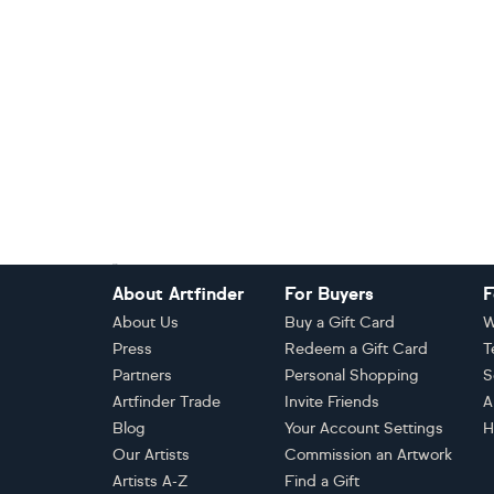
Footer
About Artfinder
For Buyers
F
About Us
Buy a Gift Card
W
Press
Redeem a Gift Card
T
Partners
Personal Shopping
S
Artfinder Trade
Invite Friends
A
Blog
Your Account Settings
H
Our Artists
Commission an Artwork
Artists A-Z
Find a Gift