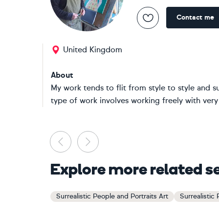
Contact me
United Kingdom
About
My work tends to flit from style to style and s
type of work involves working freely with very l
Previous
Next
Explore more related s
Surrealistic People and Portraits Art
Surrealistic