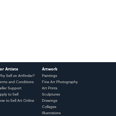
or Artists
Artwork
hy Sell on Artfinder?
Paintings
erms and Conditions
Fine Art Photography
eller Support
Art Prints
pply to Sell
Sculptures
ow to Sell Art Online
Drawings
Collages
Illustrations