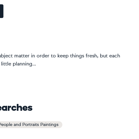
ubject matter in order to keep things fresh, but each
ittle planning...
earches
 People and Portraits Paintings