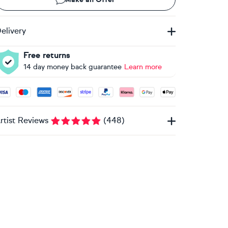
elivery
Free returns
14 day money back guarantee
Learn more
ccepted payment methods: Visa, Maestro, American Express, 
rtist Reviews
(
448
)