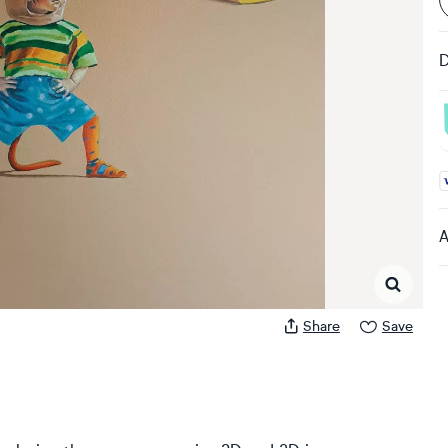
D
A
A
Share
Save