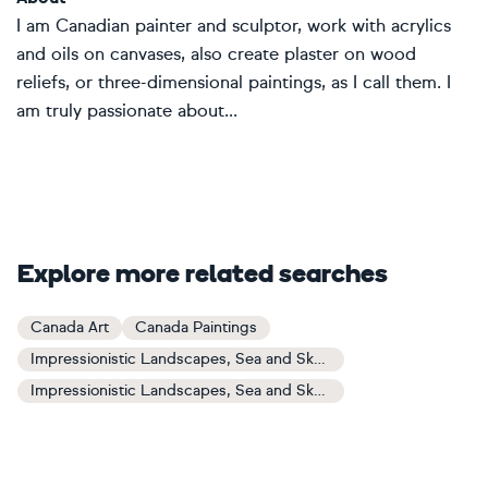
I am Canadian painter and sculptor, work with acrylics
and oils on canvases, also create plaster on wood
reliefs, or three-dimensional paintings, as I call them. I
am truly passionate about...
Explore more related searches
Canada Art
Canada Paintings
Impressionistic Landscapes, Sea and Sky Art
Impressionistic Landscapes, Sea and Sky Paintings