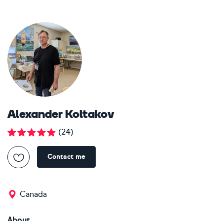
Alexander Koltakov
(
24
)
Contact me
Canada
About