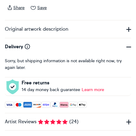
Share
Save
Original artwork description
Delivery
Sorry, but shipping information is not available right now, try
again later.
Free returns
14 day money back guarantee
Learn more
Accepted payment methods: Visa, Maestro, American Expres
Artist Reviews
(
24
)