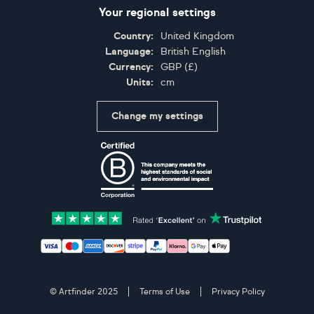
Your regional settings
Country:
United Kingdom
Language:
British English
Currency:
GBP
(
£
)
Units:
cm
Change my settings
Certifications
Accepted payment methods: Visa, Maestro, American 
© Artfinder 2025
Terms of Use
Privacy Policy