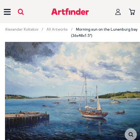
Main Navigation
Alexander Koltakov
All Artworks
Morning sun on the Lunenburg bay
(36x48x1.5")