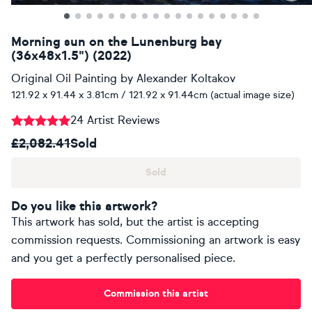
Morning sun on the Lunenburg bay
(36x48x1.5") (2022)
Original Oil Painting
by
Alexander Koltakov
121.92 x 91.44 x 3.81cm / 121.92 x 91.44cm (actual image size)
24 Artist Reviews
£2,082.41
Sold
Sold
Do you like this artwork?
This artwork has sold, but the artist is accepting
commission requests. Commissioning an artwork is easy
and you get a perfectly personalised piece.
Commission this artist