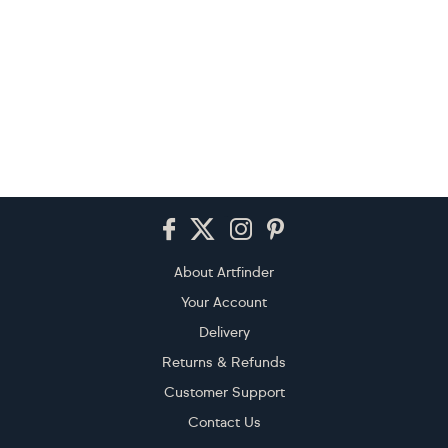
Footer
About Artfinder
Your Account
Delivery
Returns & Refunds
Customer Support
Contact Us