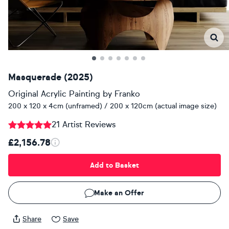
Masquerade (2025)
Original Acrylic Painting
by
Franko
200 x 120 x 4cm (unframed) / 200 x 120cm (actual image size)
21 Artist Reviews
£2,156.78
Add to Basket
Make an Offer
Share
Save