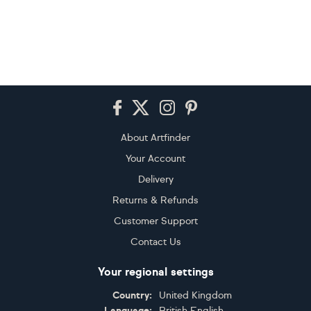
Footer
About Artfinder
Your Account
Delivery
Returns & Refunds
Customer Support
Contact Us
Your regional settings
Country:
United Kingdom
Language:
British English