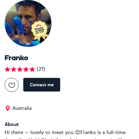
Franko
(
21
)
Contact me
Australia
About
Hi there — lovely to meet you 😊Franko is a full-time