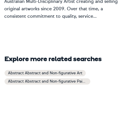
Australian Multi-Disciplinary Artist creating and selling
original artworks since 2009. Over that time, a
consistent commitment to quality, service...
Explore more related searches
Abstract Abstract and Non-figurative Art
Abstract Abstract and Non-figurative Paintings