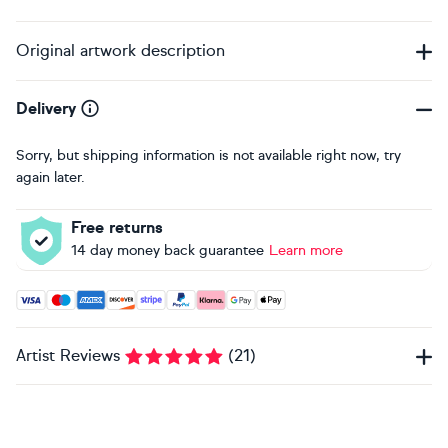
Original artwork description
Delivery
Sorry, but shipping information is not available right now, try
again later.
Free returns
14 day money back guarantee
Learn more
Accepted payment methods: Visa, Maestro, American Expres
Artist Reviews
(
21
)