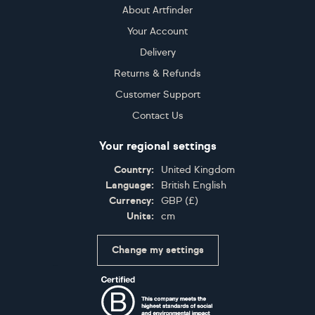
About Artfinder
Your Account
Delivery
Returns & Refunds
Customer Support
Contact Us
Your regional settings
Country:
United Kingdom
Language:
British English
Currency:
GBP
(
£
)
Units:
cm
Change my settings
Certifications