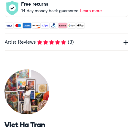
Free returns
14 day money back guarantee
Learn more
Accepted payment methods: Visa, Maestro, American Expres
Artist Reviews
(
3
)
Viet Ha Tran