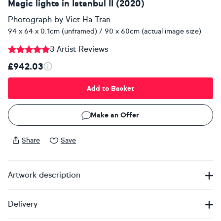
Magic lights in Istanbul II (2020)
Photograph
by
Viet Ha Tran
94 x 64 x 0.1cm (unframed) / 90 x 60cm (actual image size)
3 Artist Reviews
£942.03
Add to Basket
Make an Offer
Share
Save
Artwork description
Delivery