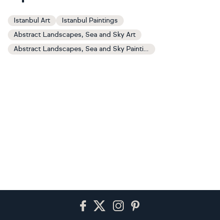
Istanbul Art
Istanbul Paintings
Abstract Landscapes, Sea and Sky Art
Abstract Landscapes, Sea and Sky Paintings
Footer