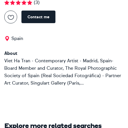
(
3
)
Contact me
Spain
About
Viet Ha Tran - Contemporary Artist - Madrid, Spain-
Board Member and Curator, The Royal Photographic
Society of Spain (Real Sociedad Fotográfica) - Partner
Art Curator, Singulart Gallery (Paris,...
Explore more related searches