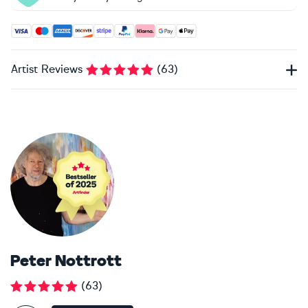
Accepted payment methods: Visa, Maestro, American Expres
Artist Reviews
(
63
)
Peter Nottrott
(
63
)