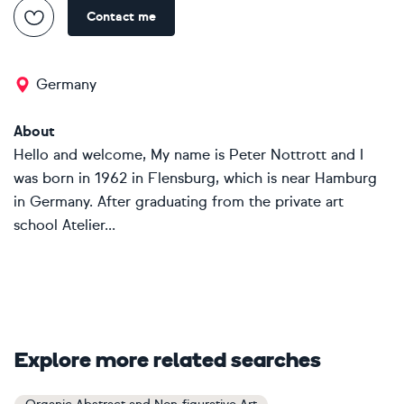
Contact me
Germany
About
Hello and welcome, My name is Peter Nottrott and I
was born in 1962 in Flensburg, which is near Hamburg
in Germany. After graduating from the private art
school Atelier...
Explore more related searches