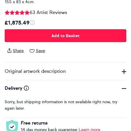
155 x 83 x 4cm
63 Artist Reviews
£1,875.49
Add to Basket
Share
Save
Original artwork description
Delivery
Sorry, but shipping information is not available right now, try
again later.
Free returns
14 day money back guarantee
Learn more