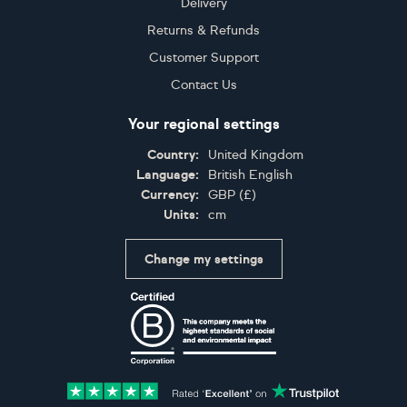
Delivery
Returns & Refunds
Customer Support
Contact Us
Your regional settings
Country:
United Kingdom
Language:
British English
Currency:
GBP
(
£
)
Units:
cm
Change my settings
Certifications