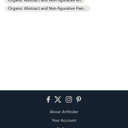
Organic Abstract and Non-figurative Art
Organic Abstract and Non-figurative Paintings
Footer
About Artfinder
Your Account