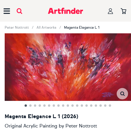
Main Navigation
Peter Nottrott
All Artworks
Magenta Elegance L 1
Magenta Elegance L 1 (2026)
Original Acrylic Painting
by
Peter Nottrott