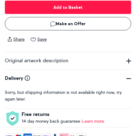
Add to Basket
Make an Offer
Share
Save
Original artwork description
Delivery
Sorry, but shipping information is not available right now, try
again later.
Free returns
14 day money back guarantee
Learn more
Accepted payment methods: Visa, Maestro, American Expres