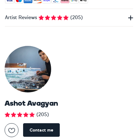
Artist Reviews
(
205
)
Ashot Avagyan
(
205
)
Contact me