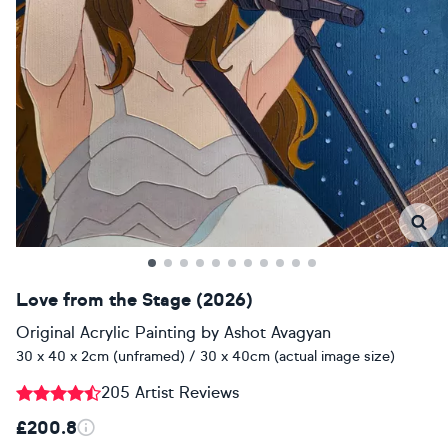
Love from the Stage (2026)
Original Acrylic Painting
by
Ashot Avagyan
30 x 40 x 2cm (unframed) / 30 x 40cm (actual image size)
205 Artist Reviews
£200.8