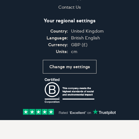
Contact Us
Your regional settings
Country:
United Kingdom
Language:
British English
Currency:
GBP
(
£
)
Units:
cm
Change my settings
Certifications
Accepted payment methods: Visa, Maestro, American 