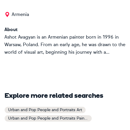
Armenia
About
Ashot Avagyan is an Armenian painter born in 1996 in
Warsaw, Poland. From an early age, he was drawn to the
world of visual art, beginning his journey with a...
Explore more related searches
Urban and Pop People and Portraits Art
Urban and Pop People and Portraits Paintings