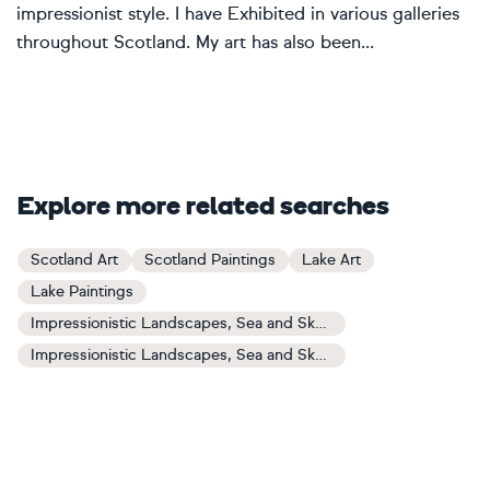
impressionist style. I have Exhibited in various galleries
throughout Scotland. My art has also been...
Explore more related searches
Scotland Art
Scotland Paintings
Lake Art
Lake Paintings
Impressionistic Landscapes, Sea and Sky Art
Impressionistic Landscapes, Sea and Sky Paintings