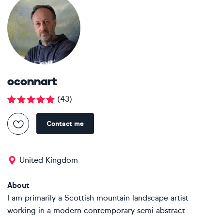
oconnart
(
43
)
Contact me
United Kingdom
About
I am primarily a Scottish mountain landscape artist
working in a modern contemporary semi abstract