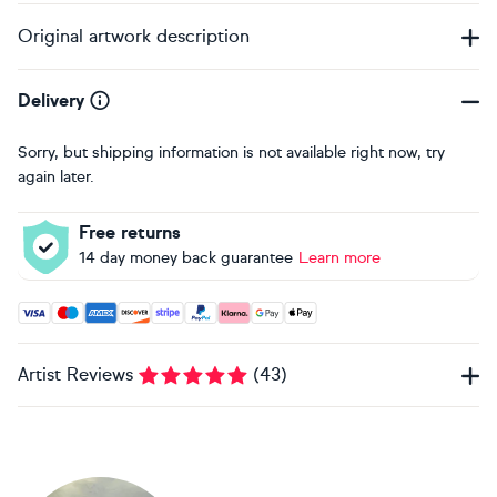
Original artwork description
Delivery
Sorry, but shipping information is not available right now, try
again later.
Free returns
14 day money back guarantee
Learn more
Accepted payment methods: Visa, Maestro, American Expres
Artist Reviews
(
43
)