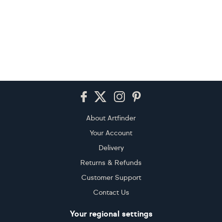
Footer
About Artfinder
Your Account
Delivery
Returns & Refunds
Customer Support
Contact Us
Your regional settings