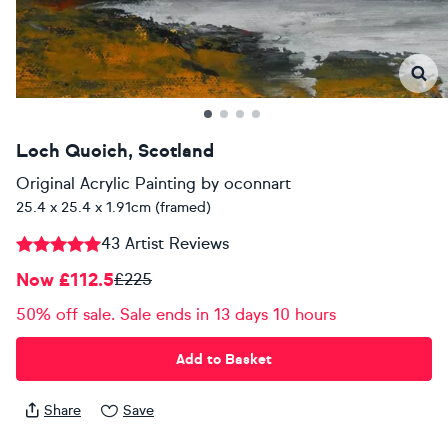
Loch Quoich, Scotland
Original Acrylic Painting
by
oconnart
25.4 x 25.4 x 1.91cm (framed)
43 Artist Reviews
Now £112.5
£225
50% off sale. Sale ends in 13 days 10 hours
Add to Basket
Share
Save