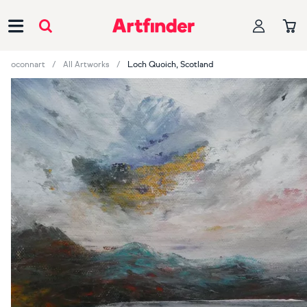
Main Navigation
oconnart
All Artworks
Loch Quoich, Scotland