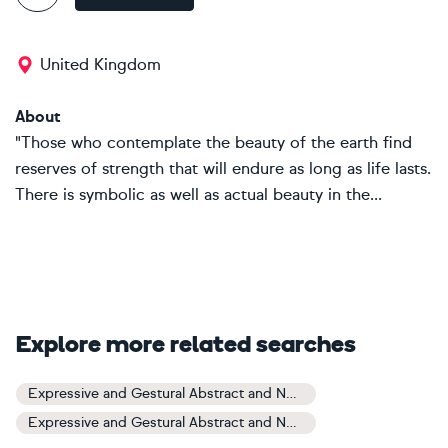
United Kingdom
About
"Those who contemplate the beauty of the earth find
reserves of strength that will endure as long as life lasts.
There is symbolic as well as actual beauty in the...
Explore more related searches
Expressive and Gestural Abstract and Non-figurative Art
Expressive and Gestural Abstract and Non-figurative Paintings