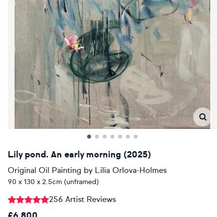
Lily pond. An early morning (2025)
Original Oil Painting
by
Lilia Orlova-Holmes
90 x 130 x 2.5cm (unframed)
256 Artist Reviews
£6,800