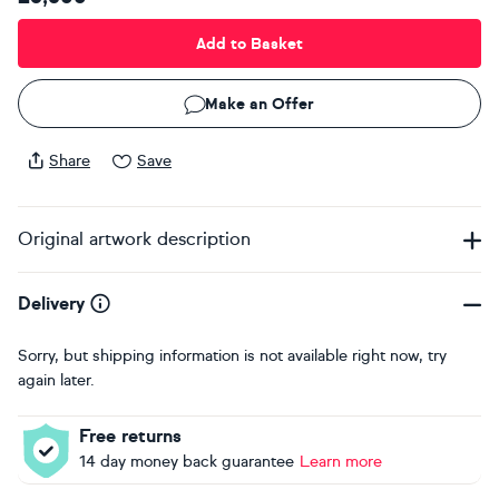
Add to Basket
Make an Offer
Share
Save
Original artwork description
Delivery
Sorry, but shipping information is not available right now, try
again later.
Free returns
14 day money back guarantee
Learn more