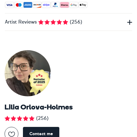
Accepted payment methods: Visa, Maestro, American Expres
Artist Reviews
(
256
)
Lilia Orlova-Holmes
(
256
)
Contact me