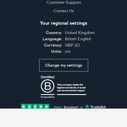
Customer Support
Contact Us
Your regional settings
Country:
United Kingdom
Language:
British English
Currency:
GBP
(
£
)
Units:
cm
Change my settings
Certifications
Accepted payment methods: Visa, Maestro, American 