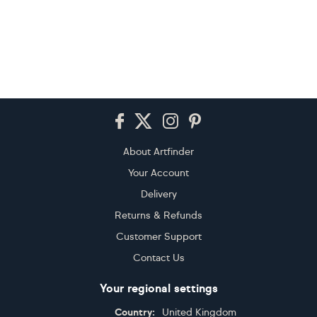
Footer
About Artfinder
Your Account
Delivery
Returns & Refunds
Customer Support
Contact Us
Your regional settings
Country:
United Kingdom