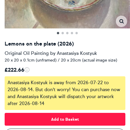
Lemons on the plate (2026)
Original Oil Painting
by
Anastasiya Kostyuk
20 x 20 x 0.1cm (unframed) / 20 x 20cm (actual image size)
£222.66
Anastasiya Kostyuk is away from 2026-07-22 to
2026-08-14. But don't worry! You can purchase now
and Anastasiya Kostyuk will dispatch your artwork
after 2026-08-14
Add to Basket