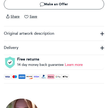
Make an Offer
Share
Save
Original artwork description
Delivery
Free returns
14 day money back guarantee
Learn more
Accepted payment methods: Visa, Maestro, American Expres