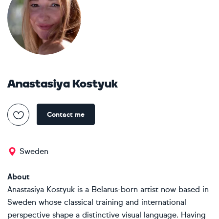
Anastasiya Kostyuk
Contact me
Sweden
About
Anastasiya Kostyuk is a Belarus-born artist now based in
Sweden whose classical training and international
perspective shape a distinctive visual language. Having