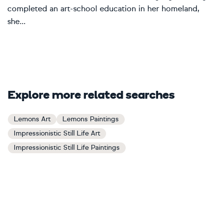
completed an art-school education in her homeland,
she...
Explore more related searches
Lemons Art
Lemons Paintings
Impressionistic Still Life Art
Impressionistic Still Life Paintings